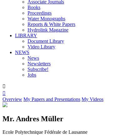
Associate Journals
Books
Proceedings
Water Monographs
Reports & White Papers
Hydrolink Magazine
LIBRARY
Document Library
Video Library
NEWS
News
Newsletters
Subscribe!
Jobs


Overview
My Papers and Presentations
My Videos
Mr. Andres Müller
Ecole Polytechnique Fédérale de Lausanne