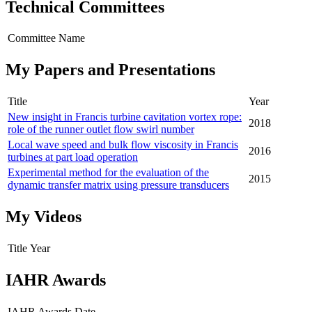
Technical Committees
Committee Name
My Papers and Presentations
Title
Year
New insight in Francis turbine cavitation vortex rope:
2018
role of the runner outlet flow swirl number
Local wave speed and bulk flow viscosity in Francis
2016
turbines at part load operation
Experimental method for the evaluation of the
2015
dynamic transfer matrix using pressure transducers
My Videos
Title
Year
IAHR Awards
IAHR Awards
Date