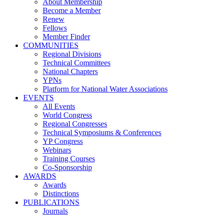
About Membership
Become a Member
Renew
Fellows
Member Finder
COMMUNITIES
Regional Divisions
Technical Committees
National Chapters
YPNs
Platform for National Water Associations
EVENTS
All Events
World Congress
Regional Congresses
Technical Symposiums & Conferences
YP Congress
Webinars
Training Courses
Co-Sponsorship
AWARDS
Awards
Distinctions
PUBLICATIONS
Journals