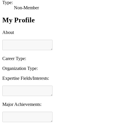
Type:
Non-Member
My Profile
About
Career Type:
Organization Type:
Expertise Fields/Interests:
Major Achievements: