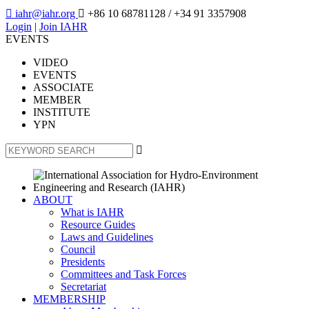

iahr@iahr.org

+86 10 68781128
/ +34 91 3357908
Login
|
Join IAHR
EVENTS
VIDEO
EVENTS
ASSOCIATE
MEMBER
INSTITUTE
YPN

ABOUT
What is IAHR
Resource Guides
Laws and Guidelines
Council
Presidents
Committees and Task Forces
Secretariat
MEMBERSHIP