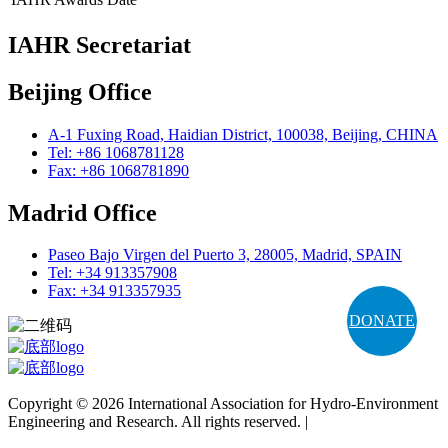
IAHR Secretariat
Beijing Office
A-1 Fuxing Road, Haidian District, 100038, Beijing, CHINA
Tel: +86 1068781128
Fax: +86 1068781890
Madrid Office
Paseo Bajo Virgen del Puerto 3, 28005, Madrid, SPAIN
Tel: +34 913357908
Fax: +34 913357935
DONATE
Copyright © 2026 International Association for Hydro-Environment
Engineering and Research. All rights reserved. |
Terms and
Conditions