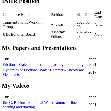
IAHR Position
End
Committee Name
Position
Start Date
Date
Transient Flows Working
2023-06-
Advisor
Now
Group
08
Associate
2020-12-
JHR Editorial Board
Now
Editors
28
My Papers and Presentations
Title
Year
Frictional Water hammer - line packing and drafting
2021
Dynamics of Frictional Water Hammer - Theory and
2017
Field Tests
My Videos
Title
Year
Jim C. P. Liou - Frictional Water hammer – line
2021
packing and drafting