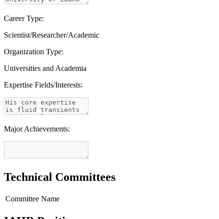
Career Type:
Scientist/Researcher/Academic
Organization Type:
Universities and Academia
Expertise Fields/Interests:
Major Achievements:
Technical Committees
Committee Name