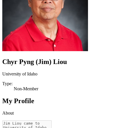
Chyr Pyng (Jim) Liou
University of Idaho
Type:
Non-Member
My Profile
About