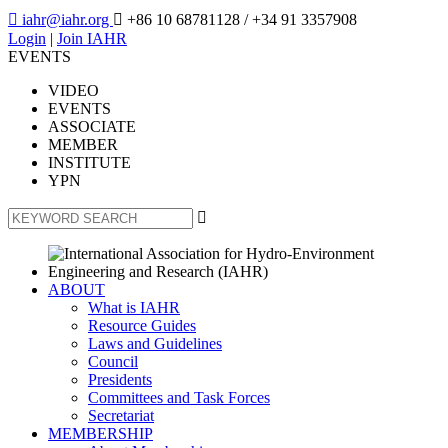

iahr@iahr.org

+86 10 68781128
/ +34 91 3357908
Login
|
Join IAHR
EVENTS
VIDEO
EVENTS
ASSOCIATE
MEMBER
INSTITUTE
YPN

ABOUT
What is IAHR
Resource Guides
Laws and Guidelines
Council
Presidents
Committees and Task Forces
Secretariat
MEMBERSHIP