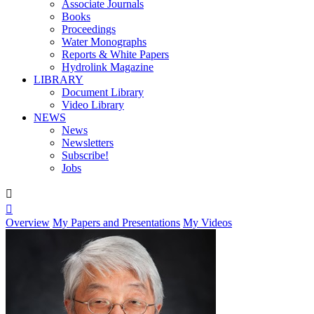
Associate Journals
Books
Proceedings
Water Monographs
Reports & White Papers
Hydrolink Magazine
LIBRARY
Document Library
Video Library
NEWS
News
Newsletters
Subscribe!
Jobs


Overview
My Papers and Presentations
My Videos