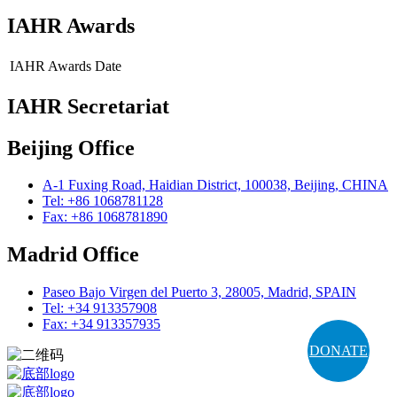
IAHR Awards
IAHR Awards
Date
IAHR Secretariat
Beijing Office
A-1 Fuxing Road, Haidian District, 100038, Beijing, CHINA
Tel: +86 1068781128
Fax: +86 1068781890
Madrid Office
Paseo Bajo Virgen del Puerto 3, 28005, Madrid, SPAIN
Tel: +34 913357908
Fax: +34 913357935
DONATE