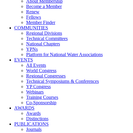
About Membership
Become a Member
Renew
Fellows
Member Finder
COMMUNITIES
Regional Divisions
Technical Committees
National Chapters
YPNs
Platform for National Water Associations
EVENTS
All Events
World Congress
Regional Congresses
Technical Symposiums & Conferences
YP Congress
Webinars
Training Courses
Co-Sponsorship
AWARDS
Awards
Distinctions
PUBLICATIONS
Journals