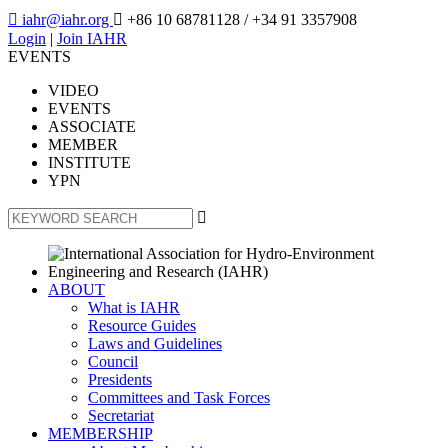

iahr@iahr.org

+86 10 68781128
/ +34 91 3357908
Login
|
Join IAHR
EVENTS
VIDEO
EVENTS
ASSOCIATE
MEMBER
INSTITUTE
YPN

ABOUT
What is IAHR
Resource Guides
Laws and Guidelines
Council
Presidents
Committees and Task Forces
Secretariat
MEMBERSHIP