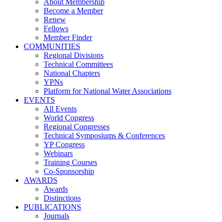
About Membership
Become a Member
Renew
Fellows
Member Finder
COMMUNITIES
Regional Divisions
Technical Committees
National Chapters
YPNs
Platform for National Water Associations
EVENTS
All Events
World Congress
Regional Congresses
Technical Symposiums & Conferences
YP Congress
Webinars
Training Courses
Co-Sponsorship
AWARDS
Awards
Distinctions
PUBLICATIONS
Journals