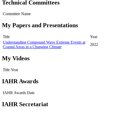
Technical Committees
Committee Name
My Papers and Presentations
Title
Year
Understanding Compound Wave Extreme Events at
2022
Coastal Areas in a Changing Climate
My Videos
Title
Year
IAHR Awards
IAHR Awards
Date
IAHR Secretariat