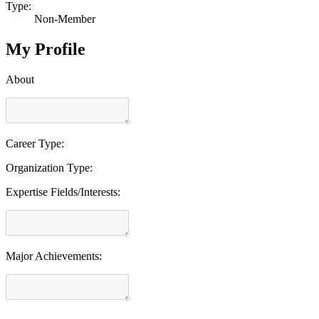
Type:
Non-Member
My Profile
About
Career Type:
Organization Type:
Expertise Fields/Interests:
Major Achievements: