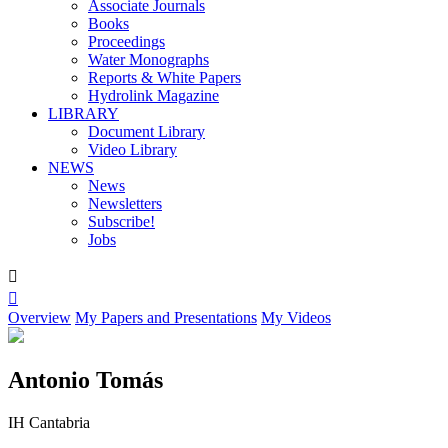
Associate Journals
Books
Proceedings
Water Monographs
Reports & White Papers
Hydrolink Magazine
LIBRARY
Document Library
Video Library
NEWS
News
Newsletters
Subscribe!
Jobs


Overview
My Papers and Presentations
My Videos
Antonio Tomás
IH Cantabria