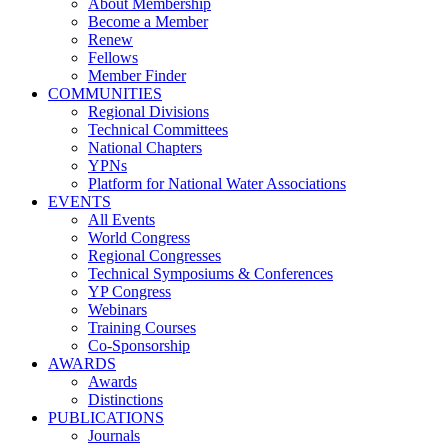
About Membership
Become a Member
Renew
Fellows
Member Finder
COMMUNITIES
Regional Divisions
Technical Committees
National Chapters
YPNs
Platform for National Water Associations
EVENTS
All Events
World Congress
Regional Congresses
Technical Symposiums & Conferences
YP Congress
Webinars
Training Courses
Co-Sponsorship
AWARDS
Awards
Distinctions
PUBLICATIONS
Journals