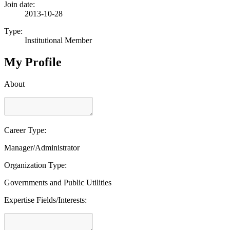
Join date:
2013-10-28
Type:
Institutional Member
My Profile
About
Career Type:
Manager/Administrator
Organization Type:
Governments and Public Utilities
Expertise Fields/Interests: