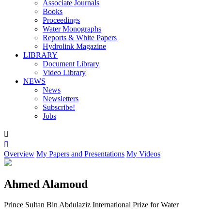
Associate Journals
Books
Proceedings
Water Monographs
Reports & White Papers
Hydrolink Magazine
LIBRARY
Document Library
Video Library
NEWS
News
Newsletters
Subscribe!
Jobs


Overview
My Papers and Presentations
My Videos
Ahmed Alamoud
Prince Sultan Bin Abdulaziz International Prize for Water