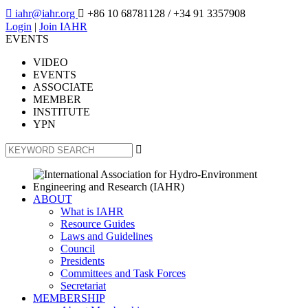

iahr@iahr.org

+86 10 68781128
/ +34 91 3357908
Login
|
Join IAHR
EVENTS
VIDEO
EVENTS
ASSOCIATE
MEMBER
INSTITUTE
YPN

ABOUT
What is IAHR
Resource Guides
Laws and Guidelines
Council
Presidents
Committees and Task Forces
Secretariat
MEMBERSHIP