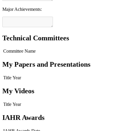
Major Achievements:
Technical Committees
Committee Name
My Papers and Presentations
Title
Year
My Videos
Title
Year
IAHR Awards
IAHR Awards
Date