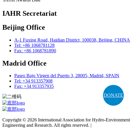
IAHR Secretariat
Beijing Office
A-1 Fuxing Road, Haidian District, 100038, Beijing, CHINA
Tel: +86 1068781128
Fax: +86 1068781890
Madrid Office
Paseo Bajo Virgen del Puerto 3, 28005, Madrid, SPAIN
Tel: +34 913357908
Fax: +34 913357935
DONATE
Copyright © 2026 International Association for Hydro-Environment
Engineering and Research. All rights reserved. |
Terms and
Conditions