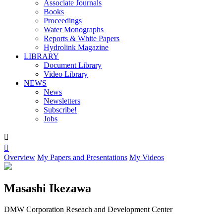
Associate Journals
Books
Proceedings
Water Monographs
Reports & White Papers
Hydrolink Magazine
LIBRARY
Document Library
Video Library
NEWS
News
Newsletters
Subscribe!
Jobs


Overview
My Papers and Presentations
My Videos
Masashi Ikezawa
DMW Corporation Reseach and Development Center