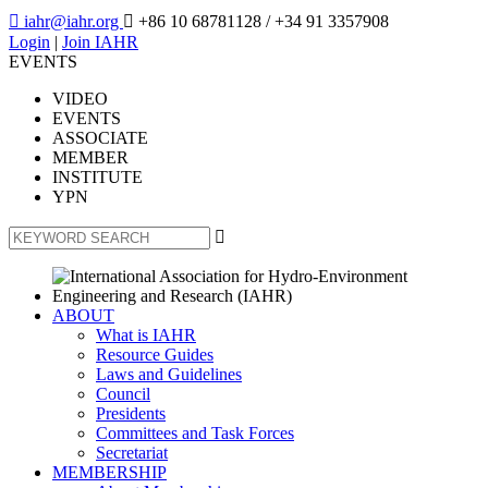

iahr@iahr.org

+86 10 68781128
/ +34 91 3357908
Login
|
Join IAHR
EVENTS
VIDEO
EVENTS
ASSOCIATE
MEMBER
INSTITUTE
YPN

ABOUT
What is IAHR
Resource Guides
Laws and Guidelines
Council
Presidents
Committees and Task Forces
Secretariat
MEMBERSHIP