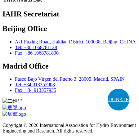
IAHR Secretariat
Beijing Office
A-1 Fuxing Road, Haidian District, 100038, Beijing, CHINA
Tel: +86 1068781128
Fax: +86 1068781890
Madrid Office
Paseo Bajo Virgen del Puerto 3, 28005, Madrid, SPAIN
Tel: +34 913357908
Fax: +34 913357935
DONATE
Copyright © 2026 International Association for Hydro-Environment
Engineering and Research. All rights reserved. |
Terms and
Conditions