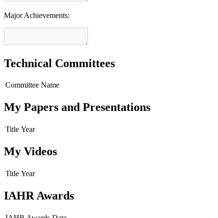
Major Achievements:
Technical Committees
Committee Name
My Papers and Presentations
Title
Year
My Videos
Title
Year
IAHR Awards
IAHR Awards
Date