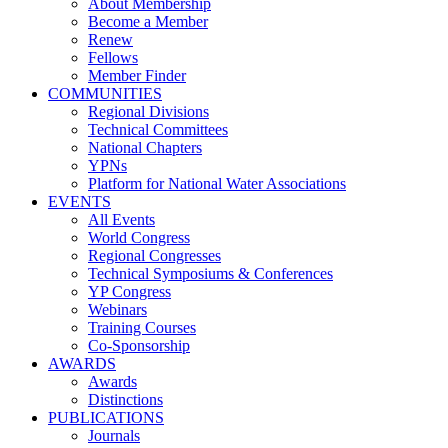
About Membership
Become a Member
Renew
Fellows
Member Finder
COMMUNITIES
Regional Divisions
Technical Committees
National Chapters
YPNs
Platform for National Water Associations
EVENTS
All Events
World Congress
Regional Congresses
Technical Symposiums & Conferences
YP Congress
Webinars
Training Courses
Co-Sponsorship
AWARDS
Awards
Distinctions
PUBLICATIONS
Journals