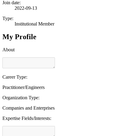
Join date:
2022-09-13
Type:
Institutional Member
My Profile
About
Career Type:
Practitioner/Engineers
Organization Type:
Companies and Enterprises
Expertise Fields/Interests: