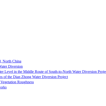
, North China
Water Diversion
er Level in the Middle Route of South-to-North Water Diversion Proje
ns of the Dian Zhong Water Diversion Project
 Vegetation Roughness
orks