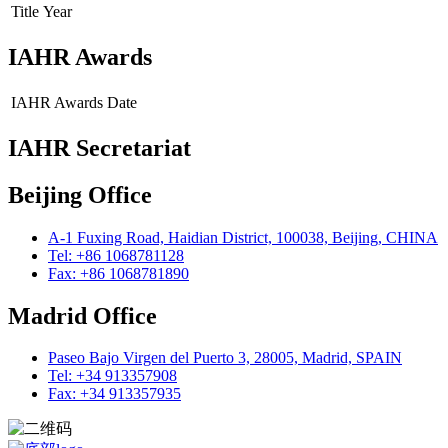
Title
Year
IAHR Awards
IAHR Awards
Date
IAHR Secretariat
Beijing Office
A-1 Fuxing Road, Haidian District, 100038, Beijing, CHINA
Tel: +86 1068781128
Fax: +86 1068781890
Madrid Office
Paseo Bajo Virgen del Puerto 3, 28005, Madrid, SPAIN
Tel: +34 913357908
Fax: +34 913357935