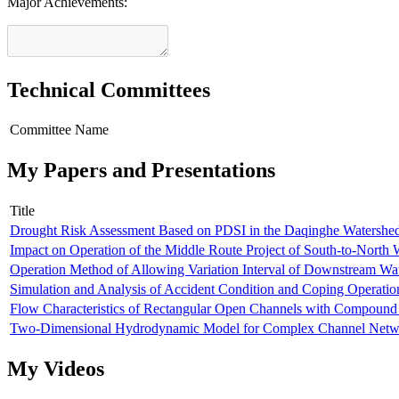
Major Achievements:
Technical Committees
Committee Name
My Papers and Presentations
Title
Drought Risk Assessment Based on PDSI in the Daqinghe Watershed
Impact on Operation of the Middle Route Project of South-to-North 
Operation Method of Allowing Variation Interval of Downstream Wat
Simulation and Analysis of Accident Condition and Coping Operatio
Flow Characteristics of Rectangular Open Channels with Compound
Two-Dimensional Hydrodynamic Model for Complex Channel Netw
My Videos