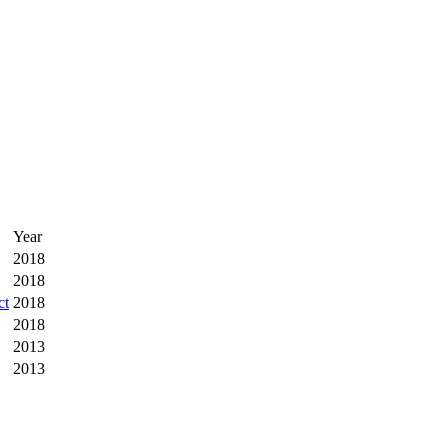
Year
2018
2018
ct
2018
2018
2013
2013