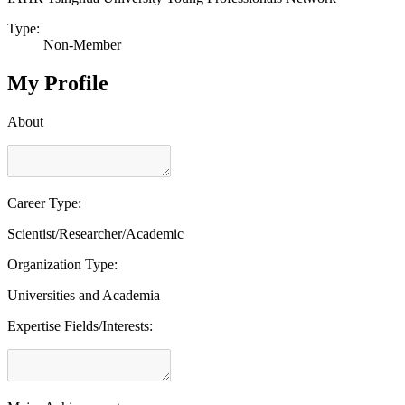
Type:
Non-Member
My Profile
About
Career Type:
Scientist/Researcher/Academic
Organization Type:
Universities and Academia
Expertise Fields/Interests: