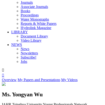
Journals
Associate Journals
Books
Proceedings
Water Monographs
Reports & White Papers
Hydrolink Magazine
LIBRARY
Document Library
Video Library
NEWS
News
Newsletters
Subscribe!
Jobs


Overview
My Papers and Presentations
My Videos
Ms. Yongyan Wu
IAHR Tsinghua University Young Professionals Network