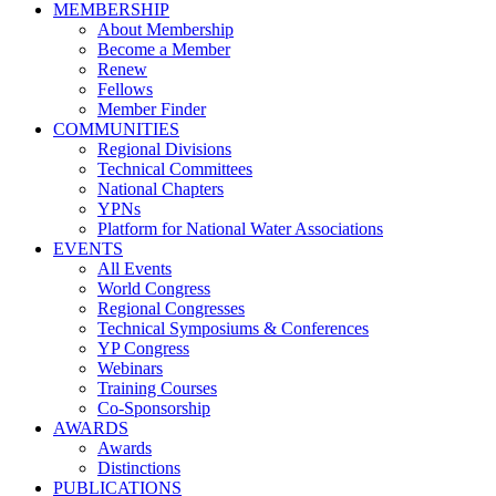
MEMBERSHIP
About Membership
Become a Member
Renew
Fellows
Member Finder
COMMUNITIES
Regional Divisions
Technical Committees
National Chapters
YPNs
Platform for National Water Associations
EVENTS
All Events
World Congress
Regional Congresses
Technical Symposiums & Conferences
YP Congress
Webinars
Training Courses
Co-Sponsorship
AWARDS
Awards
Distinctions
PUBLICATIONS