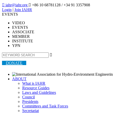

iahr@iahr.org

+86 10 68781128
/ +34 91 3357908
Login
|
Join IAHR
EVENTS
VIDEO
EVENTS
ASSOCIATE
MEMBER
INSTITUTE
YPN

DONATE
ABOUT
What is IAHR
Resource Guides
Laws and Guidelines
Council
Presidents
Committees and Task Forces
Secretariat