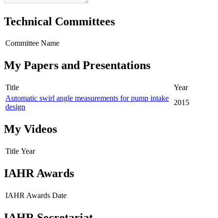
Technical Committees
Committee Name
My Papers and Presentations
Title
Year
Automatic swirl angle measurements for pump intake
2015
design
My Videos
Title
Year
IAHR Awards
IAHR Awards
Date
IAHR Secretariat