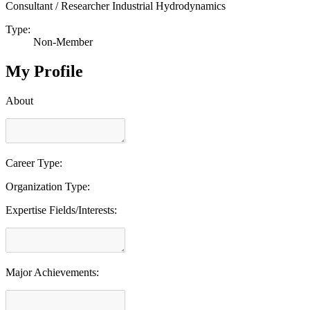
Consultant / Researcher Industrial Hydrodynamics
Type:
Non-Member
My Profile
About
Career Type:
Organization Type:
Expertise Fields/Interests:
Major Achievements: