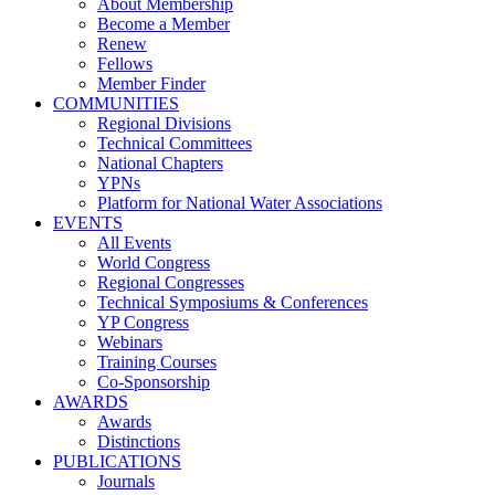
About Membership
Become a Member
Renew
Fellows
Member Finder
COMMUNITIES
Regional Divisions
Technical Committees
National Chapters
YPNs
Platform for National Water Associations
EVENTS
All Events
World Congress
Regional Congresses
Technical Symposiums & Conferences
YP Congress
Webinars
Training Courses
Co-Sponsorship
AWARDS
Awards
Distinctions
PUBLICATIONS
Journals