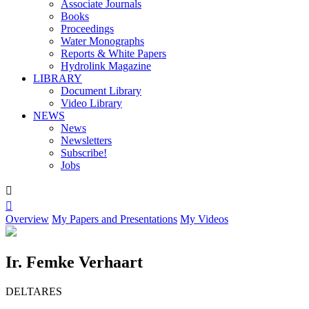
Associate Journals
Books
Proceedings
Water Monographs
Reports & White Papers
Hydrolink Magazine
LIBRARY
Document Library
Video Library
NEWS
News
Newsletters
Subscribe!
Jobs


Overview
My Papers and Presentations
My Videos
Ir. Femke Verhaart
DELTARES