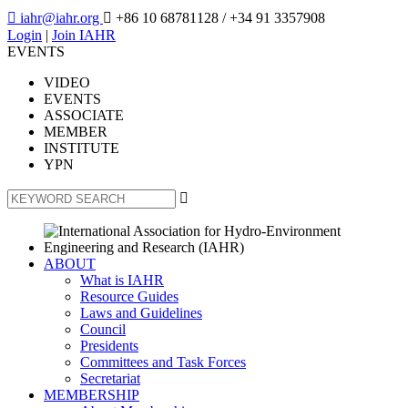

iahr@iahr.org

+86 10 68781128
/ +34 91 3357908
Login
|
Join IAHR
EVENTS
VIDEO
EVENTS
ASSOCIATE
MEMBER
INSTITUTE
YPN

ABOUT
What is IAHR
Resource Guides
Laws and Guidelines
Council
Presidents
Committees and Task Forces
Secretariat
MEMBERSHIP