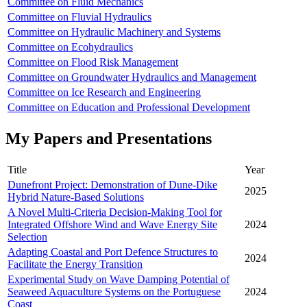
Committee on Fluid Mechanics
Committee on Fluvial Hydraulics
Committee on Hydraulic Machinery and Systems
Committee on Ecohydraulics
Committee on Flood Risk Management
Committee on Groundwater Hydraulics and Management
Committee on Ice Research and Engineering
Committee on Education and Professional Development
My Papers and Presentations
Title
Year
Dunefront Project: Demonstration of Dune-Dike
2025
Hybrid Nature-Based Solutions
A Novel Multi-Criteria Decision-Making Tool for
Integrated Offshore Wind and Wave Energy Site
2024
Selection
Adapting Coastal and Port Defence Structures to
2024
Facilitate the Energy Transition
Experimental Study on Wave Damping Potential of
Seaweed Aquaculture Systems on the Portuguese
2024
Coast