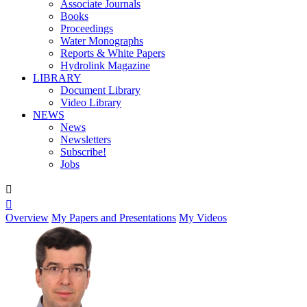
Associate Journals
Books
Proceedings
Water Monographs
Reports & White Papers
Hydrolink Magazine
LIBRARY
Document Library
Video Library
NEWS
News
Newsletters
Subscribe!
Jobs


Overview
My Papers and Presentations
My Videos