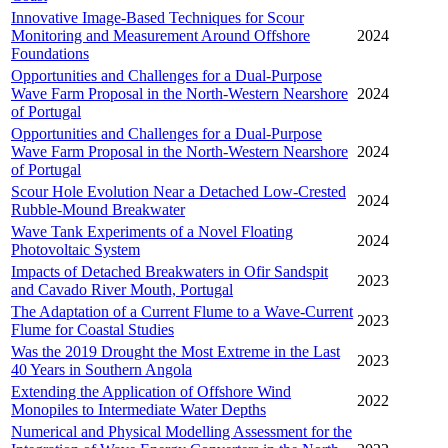
Innovative Image-Based Techniques for Scour
Monitoring and Measurement Around Offshore
2024
Foundations
Opportunities and Challenges for a Dual-Purpose
Wave Farm Proposal in the North-Western Nearshore
2024
of Portugal
Opportunities and Challenges for a Dual-Purpose
Wave Farm Proposal in the North-Western Nearshore
2024
of Portugal
Scour Hole Evolution Near a Detached Low-Crested
2024
Rubble-Mound Breakwater
Wave Tank Experiments of a Novel Floating
2024
Photovoltaic System
Impacts of Detached Breakwaters in Ofir Sandspit
2023
and Cavado River Mouth, Portugal
The Adaptation of a Current Flume to a Wave-Current
2023
Flume for Coastal Studies
Was the 2019 Drought the Most Extreme in the Last
2023
40 Years in Southern Angola
Extending the Application of Offshore Wind
2022
Monopiles to Intermediate Water Depths
Numerical and Physical Modelling Assessment for the