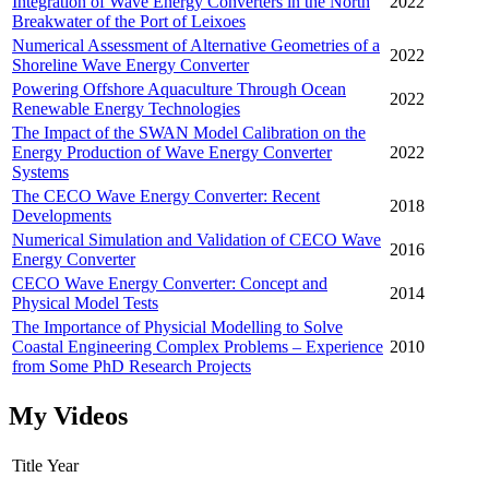
Integration of Wave Energy Converters in the North
2022
Breakwater of the Port of Leixoes
Numerical Assessment of Alternative Geometries of a
2022
Shoreline Wave Energy Converter
Powering Offshore Aquaculture Through Ocean
2022
Renewable Energy Technologies
The Impact of the SWAN Model Calibration on the
Energy Production of Wave Energy Converter
2022
Systems
The CECO Wave Energy Converter: Recent
2018
Developments
Numerical Simulation and Validation of CECO Wave
2016
Energy Converter
CECO Wave Energy Converter: Concept and
2014
Physical Model Tests
The Importance of Physicial Modelling to Solve
Coastal Engineering Complex Problems – Experience
2010
from Some PhD Research Projects
My Videos
Title
Year