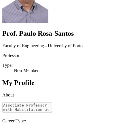
Prof. Paulo Rosa-Santos
Faculty of Engineering - University of Porto
Professor
Type:
Non-Member
My Profile
About
Career Type: