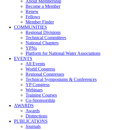
About Membership
Become a Member
Renew
Fellows
Member Finder
COMMUNITIES
Regional Divisions
Technical Committees
National Chapters
YPNs
Platform for National Water Associations
EVENTS
All Events
World Congress
Regional Congresses
Technical Symposiums & Conferences
YP Congress
Webinars
Training Courses
Co-Sponsorship
AWARDS
Awards
Distinctions
PUBLICATIONS
Journals