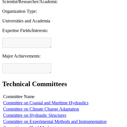
Scientist/Researcher/Academic
Organization Type:
Universities and Academia
Expertise Fields/Interests:
Major Achievements:
Technical Committees
Committee Name
Committee on Coastal and Maritime Hydraulics
Committee on Climate Change Adaptation
Committee on Hydraulic Structures
Committee on Experimental Methods and Instrumentation