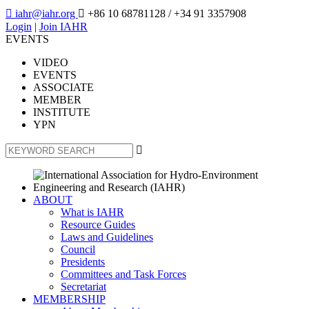

iahr@iahr.org

+86 10 68781128
/ +34 91 3357908
Login
|
Join IAHR
EVENTS
VIDEO
EVENTS
ASSOCIATE
MEMBER
INSTITUTE
YPN

ABOUT
What is IAHR
Resource Guides
Laws and Guidelines
Council
Presidents
Committees and Task Forces
Secretariat
MEMBERSHIP