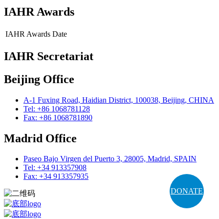
IAHR Awards
IAHR Awards
Date
IAHR Secretariat
Beijing Office
A-1 Fuxing Road, Haidian District, 100038, Beijing, CHINA
Tel: +86 1068781128
Fax: +86 1068781890
Madrid Office
Paseo Bajo Virgen del Puerto 3, 28005, Madrid, SPAIN
Tel: +34 913357908
Fax: +34 913357935
DONATE