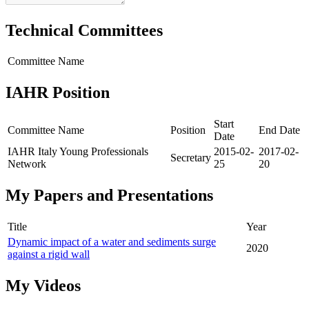
Technical Committees
Committee Name
IAHR Position
Start
Committee Name
Position
End Date
Date
IAHR Italy Young Professionals
2015-02-
2017-02-
Secretary
Network
25
20
My Papers and Presentations
Title
Year
Dynamic impact of a water and sediments surge
2020
against a rigid wall
My Videos