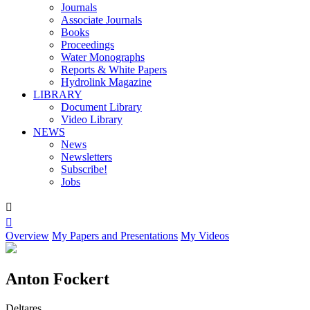
Journals
Associate Journals
Books
Proceedings
Water Monographs
Reports & White Papers
Hydrolink Magazine
LIBRARY
Document Library
Video Library
NEWS
News
Newsletters
Subscribe!
Jobs


Overview
My Papers and Presentations
My Videos
Anton Fockert
Deltares