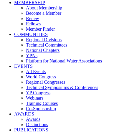
MEMBERSHIP
About Membership
Become a Member
Renew
Fellows
Member Finder
COMMUNITIES
Regional Divisions
Technical Committees
National Chapters
YPNs
Platform for National Water Associations
EVENTS
All Events
World Congress
Regional Congresses
Technical Symposiums & Conferences
YP Congress
Webinars
Training Courses
Co-Sponsorship
AWARDS
Awards
Distinctions
PUBLICATIONS