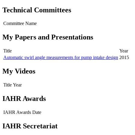
Technical Committees
Committee Name
My Papers and Presentations
Title
Year
Automatic swirl angle measurements for pump intake design
2015
My Videos
Title
Year
IAHR Awards
IAHR Awards
Date
IAHR Secretariat