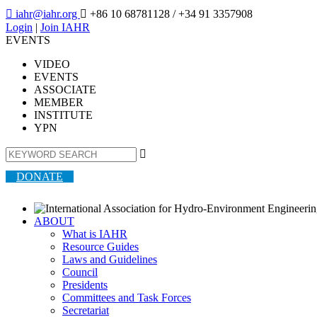

iahr@iahr.org

+86 10 68781128
/ +34 91 3357908
Login
|
Join IAHR
EVENTS
VIDEO
EVENTS
ASSOCIATE
MEMBER
INSTITUTE
YPN

DONATE
ABOUT
What is IAHR
Resource Guides
Laws and Guidelines
Council
Presidents
Committees and Task Forces
Secretariat