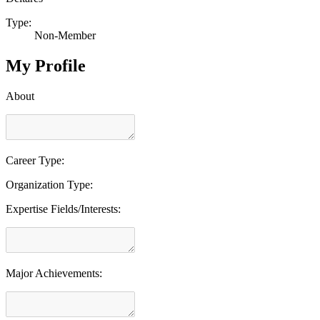
Type:
Non-Member
My Profile
About
Career Type:
Organization Type:
Expertise Fields/Interests:
Major Achievements: