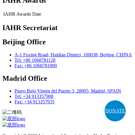
IAHR Awards
IAHR Awards
Date
IAHR Secretariat
Beijing Office
A-1 Fuxing Road, Haidian District, 100038, Beijing, CHINA
Tel: +86 1068781128
Fax: +86 1068781890
Madrid Office
Paseo Bajo Virgen del Puerto 3, 28005, Madrid, SPAIN
Tel: +34 913357908
Fax: +34 913357935
DONATE