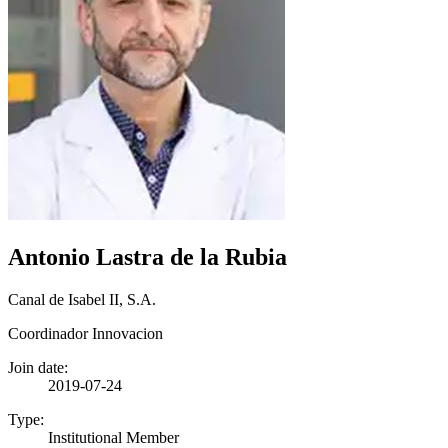
Antonio Lastra de la Rubia
Canal de Isabel II, S.A.
Coordinador Innovacion
Join date:
2019-07-24
Type:
Institutional Member