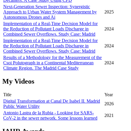
Decanters: A Case Study Using CFD
Next-Generation Sewer Inspection: Synergistic
Approach to Urban Water System Management by
2025
Autonomous Drones and Ai
Implementation of a Real-Time Decision Model for
the Reduction of Pollutant Loads Discharge in
2024
Combined Sewer Overflows. Study Case: Madrid
Implementation of a Real-Time Decision Model for
the Reduction of Pollutant Loads Discharge in
2024
Combined Sewer Overflows. Study Case: Madrid
Results of a Methodology for the Measurement of the
Csoi Polutograph in a Continental Mediterranean
2024
Climate Region. The Madrid Case Study
My Videos
Title
Year
Digital Transformation at Canal De Isabel II. Madrid
2026
Public Water Utility
Antonio Lastra de la Rubia - Looking for SARS-
2021
CoV-2 in the sewer network. Some lessons learned