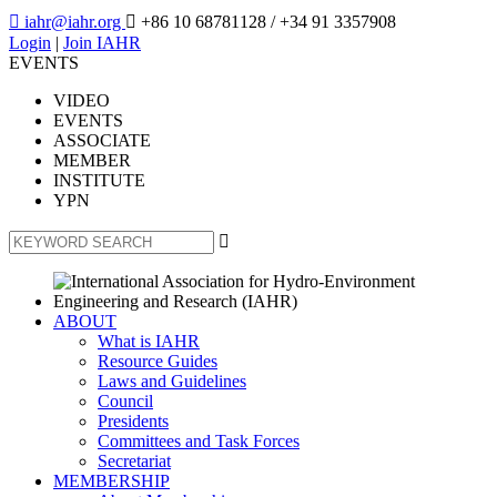

iahr@iahr.org

+86 10 68781128
/ +34 91 3357908
Login
|
Join IAHR
EVENTS
VIDEO
EVENTS
ASSOCIATE
MEMBER
INSTITUTE
YPN

ABOUT
What is IAHR
Resource Guides
Laws and Guidelines
Council
Presidents
Committees and Task Forces
Secretariat
MEMBERSHIP