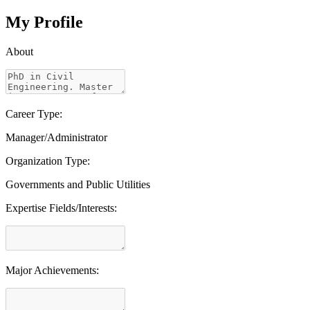
My Profile
About
Career Type:
Manager/Administrator
Organization Type:
Governments and Public Utilities
Expertise Fields/Interests:
Major Achievements: