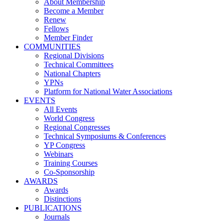
About Membership
Become a Member
Renew
Fellows
Member Finder
COMMUNITIES
Regional Divisions
Technical Committees
National Chapters
YPNs
Platform for National Water Associations
EVENTS
All Events
World Congress
Regional Congresses
Technical Symposiums & Conferences
YP Congress
Webinars
Training Courses
Co-Sponsorship
AWARDS
Awards
Distinctions
PUBLICATIONS
Journals