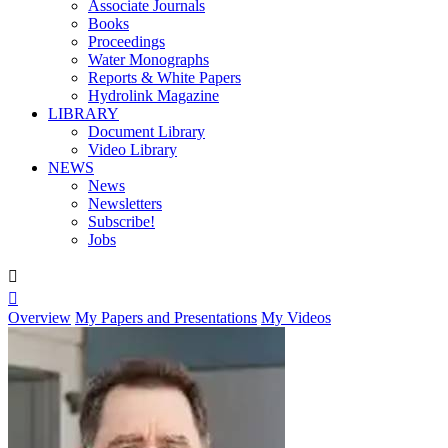
Associate Journals
Books
Proceedings
Water Monographs
Reports & White Papers
Hydrolink Magazine
LIBRARY
Document Library
Video Library
NEWS
News
Newsletters
Subscribe!
Jobs


Overview
My Papers and Presentations
My Videos