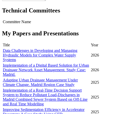
Technical Committees
Committee Name
My Papers and Presentations
Title
Year
Data Challenges in Developing and Managing
Hydraulic Models for Complex Water Supply
2026
Systems
Implementation of a Digital Based Solution for Urban
Drainage Network Asset Management. Study Case:
2026
Madrid.
Adapting Urban Drainage Management Under
2025
Climate Change. Madrid Region Case Study
Implementation of a Real-Time Decision Support
System to Reduce Pollutant Load-Discharges in
2025
Madrid Combined Sewer System Based on Off-Line
and Real Time Modelling
Improving Sedimentation Efficiency in Accelerator
2025