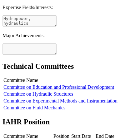
Expertise Fields/Interests:
Major Achievements:
Technical Committees
Committee Name
Committee on Education and Professional Development
Committee on Hydraulic Structures
Committee on Experimental Methods and Instrumentation
Committee on Fluid Mechanics
IAHR Position
Committee Name
Position
Start Date
End Date