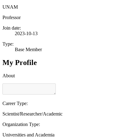
UNAM
Professor
Join date:
2023-10-13
Type:
Base Member
My Profile
About
Career Type:
Scientist/Researcher/Academic
Organization Type:
Universities and Academia