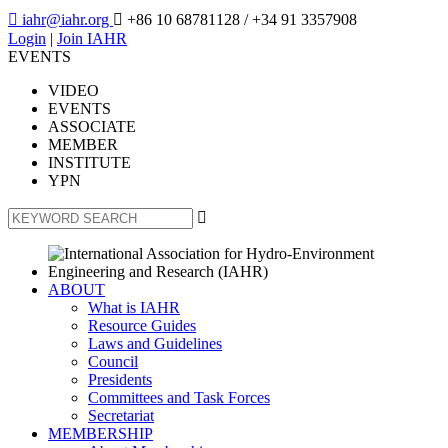

iahr@iahr.org

+86 10 68781128
/ +34 91 3357908
Login
|
Join IAHR
EVENTS
VIDEO
EVENTS
ASSOCIATE
MEMBER
INSTITUTE
YPN

ABOUT
What is IAHR
Resource Guides
Laws and Guidelines
Council
Presidents
Committees and Task Forces
Secretariat
MEMBERSHIP