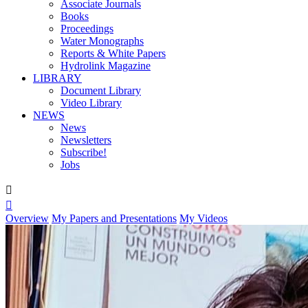
Associate Journals
Books
Proceedings
Water Monographs
Reports & White Papers
Hydrolink Magazine
LIBRARY
Document Library
Video Library
NEWS
News
Newsletters
Subscribe!
Jobs


Overview
My Papers and Presentations
My Videos