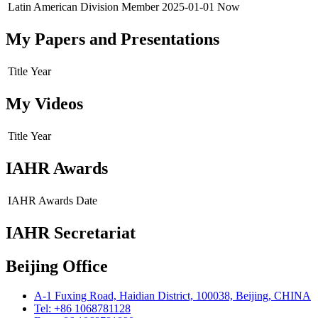
Latin American Division
Member
2025-01-01
Now
My Papers and Presentations
Title
Year
My Videos
Title
Year
IAHR Awards
IAHR Awards
Date
IAHR Secretariat
Beijing Office
A-1 Fuxing Road, Haidian District, 100038, Beijing, CHINA
Tel: +86 1068781128