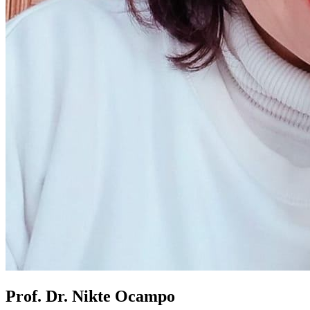
Prof. Dr. Nikte Ocampo