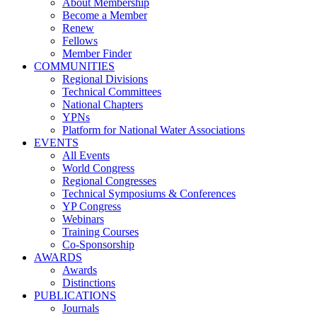
About Membership
Become a Member
Renew
Fellows
Member Finder
COMMUNITIES
Regional Divisions
Technical Committees
National Chapters
YPNs
Platform for National Water Associations
EVENTS
All Events
World Congress
Regional Congresses
Technical Symposiums & Conferences
YP Congress
Webinars
Training Courses
Co-Sponsorship
AWARDS
Awards
Distinctions
PUBLICATIONS
Journals