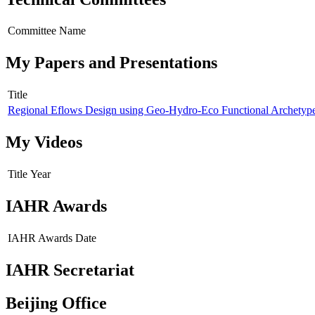
Committee Name
My Papers and Presentations
Title
Regional Eflows Design using Geo-Hydro-Eco Functional Archetyp
My Videos
Title
Year
IAHR Awards
IAHR Awards
Date
IAHR Secretariat
Beijing Office