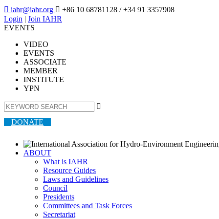

iahr@iahr.org

+86 10 68781128
/ +34 91 3357908
Login
|
Join IAHR
EVENTS
VIDEO
EVENTS
ASSOCIATE
MEMBER
INSTITUTE
YPN

DONATE
ABOUT
What is IAHR
Resource Guides
Laws and Guidelines
Council
Presidents
Committees and Task Forces
Secretariat