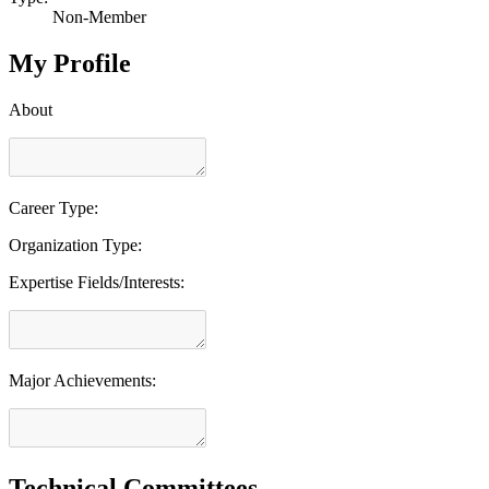
Non-Member
My Profile
About
Career Type:
Organization Type:
Expertise Fields/Interests:
Major Achievements:
Technical Committees