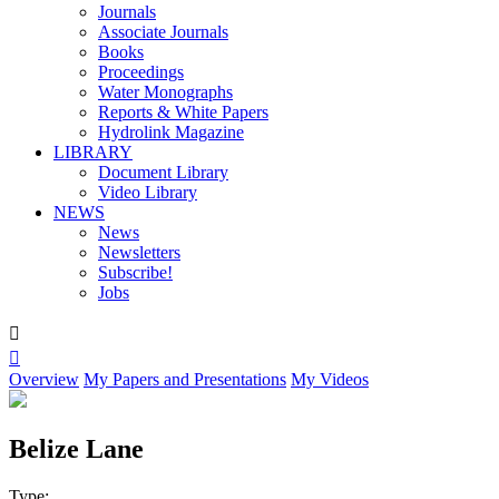
Journals
Associate Journals
Books
Proceedings
Water Monographs
Reports & White Papers
Hydrolink Magazine
LIBRARY
Document Library
Video Library
NEWS
News
Newsletters
Subscribe!
Jobs


Overview
My Papers and Presentations
My Videos
Belize Lane
Type: