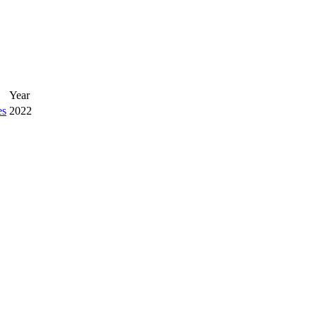
Year
es
2022