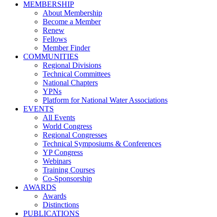
MEMBERSHIP
About Membership
Become a Member
Renew
Fellows
Member Finder
COMMUNITIES
Regional Divisions
Technical Committees
National Chapters
YPNs
Platform for National Water Associations
EVENTS
All Events
World Congress
Regional Congresses
Technical Symposiums & Conferences
YP Congress
Webinars
Training Courses
Co-Sponsorship
AWARDS
Awards
Distinctions
PUBLICATIONS