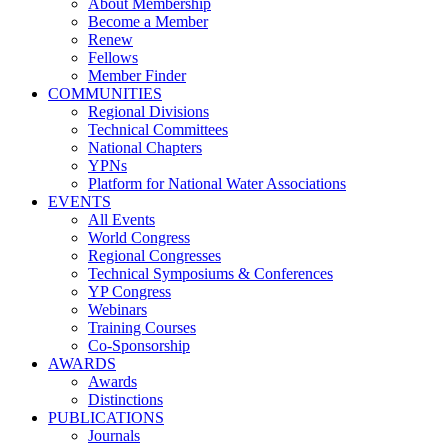
About Membership
Become a Member
Renew
Fellows
Member Finder
COMMUNITIES
Regional Divisions
Technical Committees
National Chapters
YPNs
Platform for National Water Associations
EVENTS
All Events
World Congress
Regional Congresses
Technical Symposiums & Conferences
YP Congress
Webinars
Training Courses
Co-Sponsorship
AWARDS
Awards
Distinctions
PUBLICATIONS
Journals