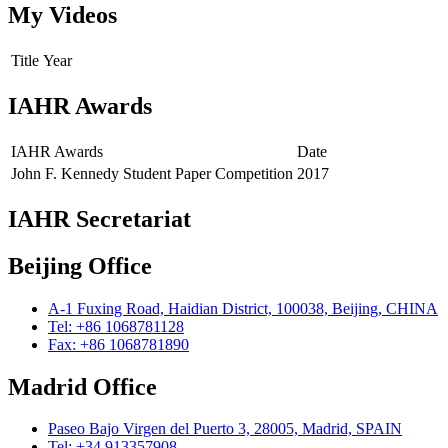
My Videos
Title
Year
IAHR Awards
IAHR Awards
Date
John F. Kennedy Student Paper Competition
2017
IAHR Secretariat
Beijing Office
A-1 Fuxing Road, Haidian District, 100038, Beijing, CHINA
Tel: +86 1068781128
Fax: +86 1068781890
Madrid Office
Paseo Bajo Virgen del Puerto 3, 28005, Madrid, SPAIN
Tel: +34 913357908