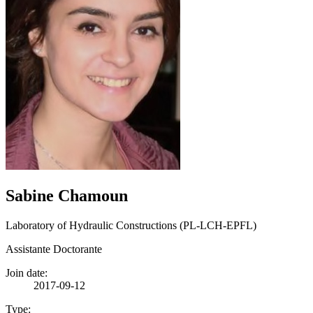
Sabine Chamoun
Laboratory of Hydraulic Constructions (PL-LCH-EPFL)
Assistante Doctorante
Join date:
2017-09-12
Type: