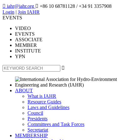

iahr@iahr.org

+86 10 68781128
/ +34 91 3357908
Login
|
Join IAHR
EVENTS
VIDEO
EVENTS
ASSOCIATE
MEMBER
INSTITUTE
YPN

ABOUT
What is IAHR
Resource Guides
Laws and Guidelines
Council
Presidents
Committees and Task Forces
Secretariat
MEMBERSHIP