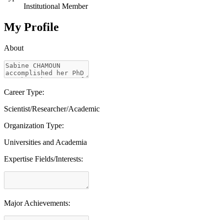
Institutional Member
My Profile
About
Career Type:
Scientist/Researcher/Academic
Organization Type:
Universities and Academia
Expertise Fields/Interests:
Major Achievements: