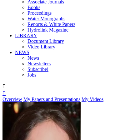
Associate Journals
Books
Proceedings
Water Monographs
Reports & White Papers
Hydrolink Magazine
LIBRARY
Document Library
Video Library
NEWS
News
Newsletters
Subscribe!
Jobs


Overview
My Papers and Presentations
My Videos