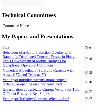
Technical Committees
Committee Name
My Papers and Presentations
Title
Year
Behaviour of a Scour Protection Overlay with
Randomly Distributed Concrete Prisms in Plunge
2018
Pools Downstream of Mobile Barrages for
Exceptional Operation Conditions
Numerical Modeling of Turbidity Currents with
2018
Ansys CFX and Telemac 3D
Venting of turbidity currents approaching a
2018
rectangular opening on a horizontal bed
Iinvestigation of Turbidity Current Venting for Two
2017
Different Reservoir Bed Slopes
Venting of Turbidity Currents: When to Act?
2017