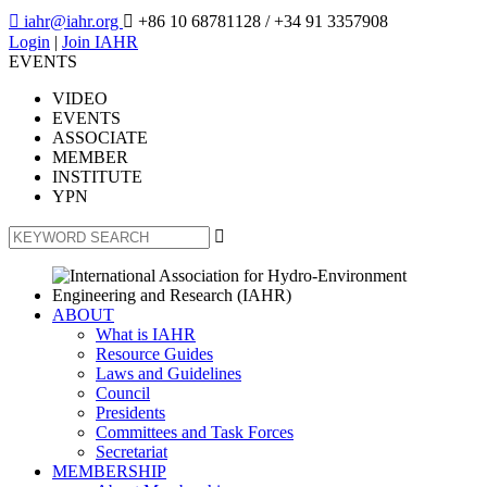

iahr@iahr.org

+86 10 68781128
/ +34 91 3357908
Login
|
Join IAHR
EVENTS
VIDEO
EVENTS
ASSOCIATE
MEMBER
INSTITUTE
YPN

ABOUT
What is IAHR
Resource Guides
Laws and Guidelines
Council
Presidents
Committees and Task Forces
Secretariat
MEMBERSHIP