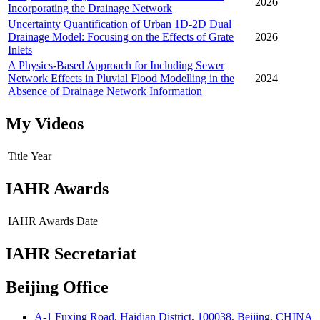
2026
Incorporating the Drainage Network
Uncertainty Quantification of Urban 1D-2D Dual
Drainage Model: Focusing on the Effects of Grate
2026
Inlets
A Physics-Based Approach for Including Sewer
Network Effects in Pluvial Flood Modelling in the
2024
Absence of Drainage Network Information
My Videos
Title
Year
IAHR Awards
IAHR Awards
Date
IAHR Secretariat
Beijing Office
A-1 Fuxing Road, Haidian District, 100038, Beijing, CHINA