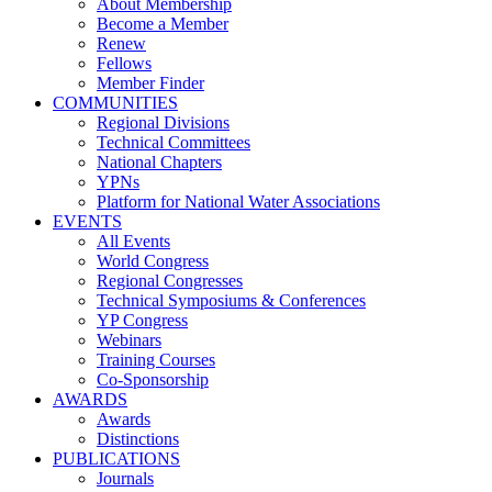
About Membership
Become a Member
Renew
Fellows
Member Finder
COMMUNITIES
Regional Divisions
Technical Committees
National Chapters
YPNs
Platform for National Water Associations
EVENTS
All Events
World Congress
Regional Congresses
Technical Symposiums & Conferences
YP Congress
Webinars
Training Courses
Co-Sponsorship
AWARDS
Awards
Distinctions
PUBLICATIONS
Journals