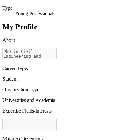
Type:
Young Professionals
My Profile
About
Career Type:
Student
Organization Type:
Universities and Academia
Expertise Fields/Interests:
Major Achievements: