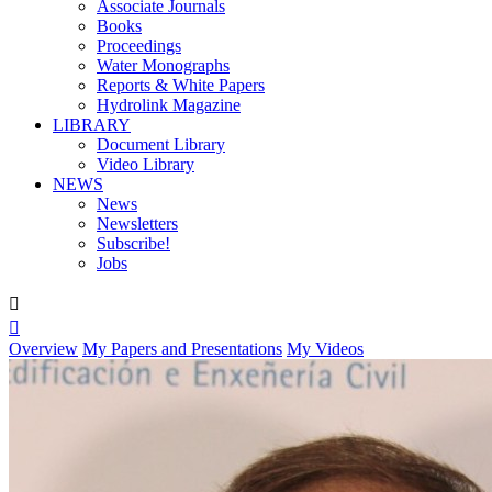
Associate Journals
Books
Proceedings
Water Monographs
Reports & White Papers
Hydrolink Magazine
LIBRARY
Document Library
Video Library
NEWS
News
Newsletters
Subscribe!
Jobs


Overview
My Papers and Presentations
My Videos