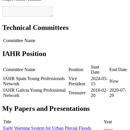
Technical Committees
Committee Name
IAHR Position
Start
Committee Name
Position
End Date
Date
IAHR Spain Young Professionals
Vice
2024-05-
Now
Network
President
15
IAHR Galicia Young Professional
2018-02-
2020-07-
Treasurer
Network
20
29
My Papers and Presentations
Title
Year
Early Warning System for Urban Pluvial Floods