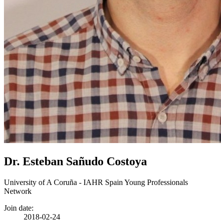
Dr. Esteban Sañudo Costoya
University of A Coruña - IAHR Spain Young Professionals
Network
Join date:
2018-02-24