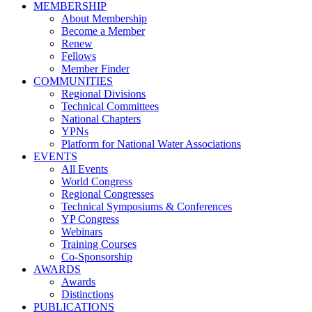
MEMBERSHIP
About Membership
Become a Member
Renew
Fellows
Member Finder
COMMUNITIES
Regional Divisions
Technical Committees
National Chapters
YPNs
Platform for National Water Associations
EVENTS
All Events
World Congress
Regional Congresses
Technical Symposiums & Conferences
YP Congress
Webinars
Training Courses
Co-Sponsorship
AWARDS
Awards
Distinctions
PUBLICATIONS