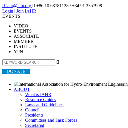

iahr@iahr.org

+86 10 68781128
/ +34 91 3357908
Login
|
Join IAHR
EVENTS
VIDEO
EVENTS
ASSOCIATE
MEMBER
INSTITUTE
YPN

DONATE
ABOUT
What is IAHR
Resource Guides
Laws and Guidelines
Council
Presidents
Committees and Task Forces
Secretariat