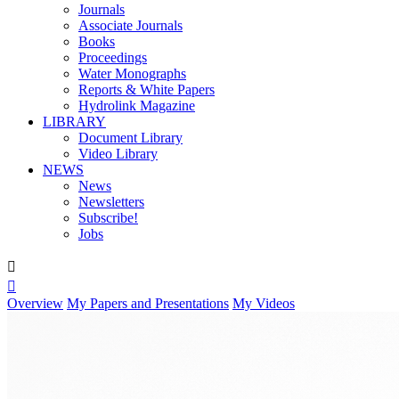
Journals
Associate Journals
Books
Proceedings
Water Monographs
Reports & White Papers
Hydrolink Magazine
LIBRARY
Document Library
Video Library
NEWS
News
Newsletters
Subscribe!
Jobs


Overview
My Papers and Presentations
My Videos