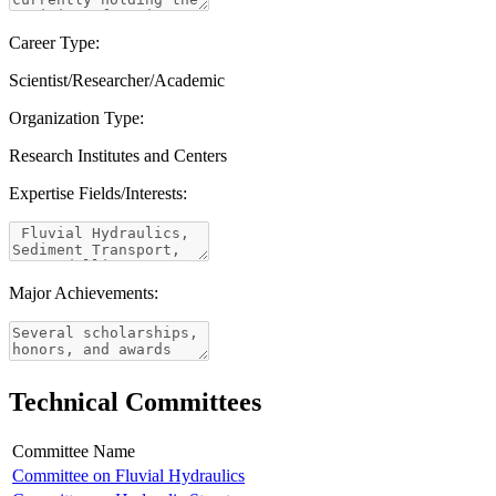
Career Type:
Scientist/Researcher/Academic
Organization Type:
Research Institutes and Centers
Expertise Fields/Interests:
Major Achievements:
Technical Committees
Committee Name
Committee on Fluvial Hydraulics