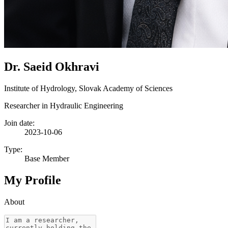
Dr. Saeid Okhravi
Institute of Hydrology, Slovak Academy of Sciences
Researcher in Hydraulic Engineering
Join date:
2023-10-06
Type:
Base Member
My Profile
About