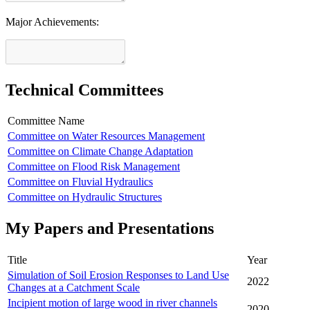
Major Achievements:
Technical Committees
Committee Name
Committee on Water Resources Management
Committee on Climate Change Adaptation
Committee on Flood Risk Management
Committee on Fluvial Hydraulics
Committee on Hydraulic Structures
My Papers and Presentations
Title
Year
Simulation of Soil Erosion Responses to Land Use
2022
Changes at a Catchment Scale
Incipient motion of large wood in river channels
2020