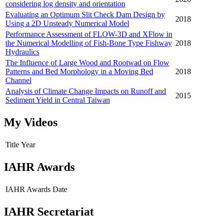
considering log density and orientation
Evaluating an Optimum Slit Check Dam Design by
2018
Using a 2D Unsteady Numerical Model
Performance Assessment of FLOW-3D and XFlow in
the Numerical Modelling of Fish-Bone Type Fishway
2018
Hydraulics
The Influence of Large Wood and Rootwad on Flow
Patterns and Bed Morphology in a Moving Bed
2018
Channel
Analysis of Climate Change Impacts on Runoff and
2015
Sediment Yield in Central Taiwan
My Videos
Title
Year
IAHR Awards
IAHR Awards
Date
IAHR Secretariat