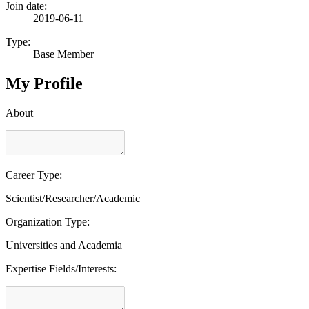
Join date:
2019-06-11
Type:
Base Member
My Profile
About
Career Type:
Scientist/Researcher/Academic
Organization Type:
Universities and Academia
Expertise Fields/Interests: