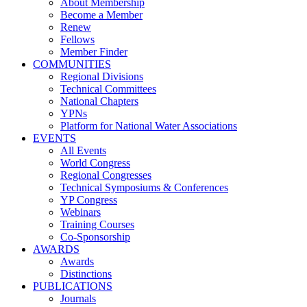
About Membership
Become a Member
Renew
Fellows
Member Finder
COMMUNITIES
Regional Divisions
Technical Committees
National Chapters
YPNs
Platform for National Water Associations
EVENTS
All Events
World Congress
Regional Congresses
Technical Symposiums & Conferences
YP Congress
Webinars
Training Courses
Co-Sponsorship
AWARDS
Awards
Distinctions
PUBLICATIONS
Journals