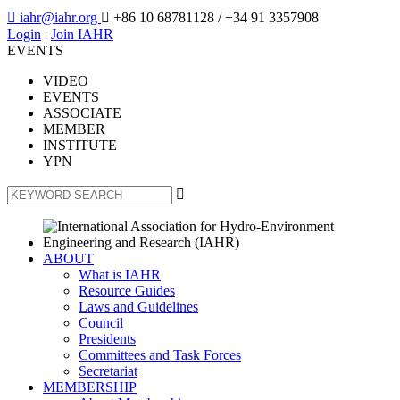

iahr@iahr.org

+86 10 68781128
/ +34 91 3357908
Login
|
Join IAHR
EVENTS
VIDEO
EVENTS
ASSOCIATE
MEMBER
INSTITUTE
YPN

ABOUT
What is IAHR
Resource Guides
Laws and Guidelines
Council
Presidents
Committees and Task Forces
Secretariat
MEMBERSHIP