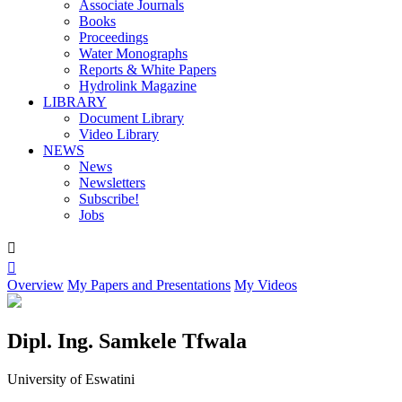
Associate Journals
Books
Proceedings
Water Monographs
Reports & White Papers
Hydrolink Magazine
LIBRARY
Document Library
Video Library
NEWS
News
Newsletters
Subscribe!
Jobs


Overview
My Papers and Presentations
My Videos
Dipl. Ing. Samkele Tfwala
University of Eswatini