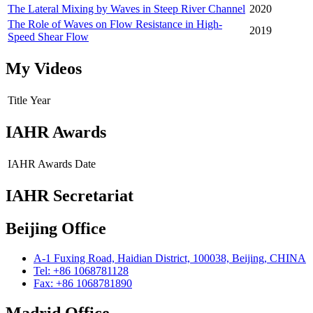
The Lateral Mixing by Waves in Steep River Channel
2020
The Role of Waves on Flow Resistance in High-
2019
Speed Shear Flow
My Videos
Title
Year
IAHR Awards
IAHR Awards
Date
IAHR Secretariat
Beijing Office
A-1 Fuxing Road, Haidian District, 100038, Beijing, CHINA
Tel: +86 1068781128
Fax: +86 1068781890
Madrid Office