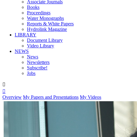
Associate Journals
Books
Proceedings
Water Monographs
Reports & White Papers
Hydrolink Magazine
LIBRARY
Document Library
Video Library
NEWS
News
Newsletters
Subscribe!
Jobs


Overview
My Papers and Presentations
My Videos