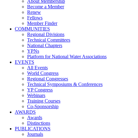
About Membership
Become a Member
Renew
Fellows
Member Finder
COMMUNITIES
Regional Divisions
Technical Committees
National Chapters
YPNs
Platform for National Water Associations
EVENTS
All Events
World Congress
Regional Congresses
Technical Symposiums & Conferences
YP Congress
Webinars
Training Courses
Co-Sponsorship
AWARDS
Awards
Distinctions
PUBLICATIONS
Journals