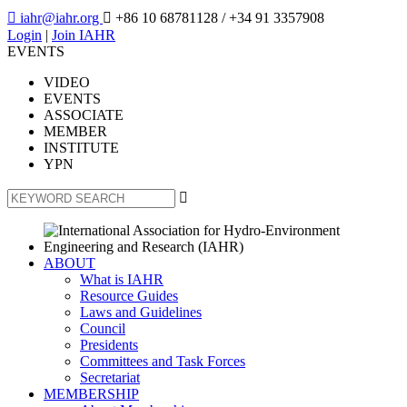

iahr@iahr.org

+86 10 68781128
/ +34 91 3357908
Login
|
Join IAHR
EVENTS
VIDEO
EVENTS
ASSOCIATE
MEMBER
INSTITUTE
YPN

ABOUT
What is IAHR
Resource Guides
Laws and Guidelines
Council
Presidents
Committees and Task Forces
Secretariat
MEMBERSHIP