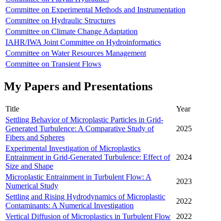
Committee on Experimental Methods and Instrumentation
Committee on Hydraulic Structures
Committee on Climate Change Adaptation
IAHR/IWA Joint Committee on Hydroinformatics
Committee on Water Resources Management
Committee on Transient Flows
My Papers and Presentations
Title
Year
Settling Behavior of Microplastic Particles in Grid-
Generated Turbulence: A Comparative Study of
2025
Fibers and Spheres
Experimental Investigation of Microplastics
Entrainment in Grid-Generated Turbulence: Effect of
2024
Size and Shape
Microplastic Entrainment in Turbulent Flow: A
2023
Numerical Study
Settling and Rising Hydrodynamics of Microplastic
2022
Contaminants: A Numerical Investigation
Vertical Diffusion of Microplastics in Turbulent Flow
2022