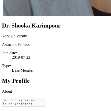
Dr. Shooka Karimpour
York University
Associate Professor
Join date:
2019-07-22
Type:
Base Member
My Profile
About