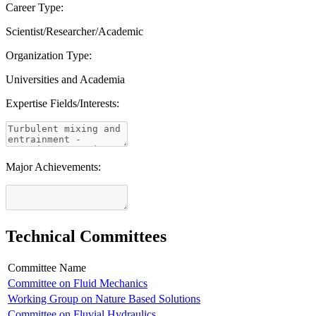
Career Type:
Scientist/Researcher/Academic
Organization Type:
Universities and Academia
Expertise Fields/Interests:
Major Achievements:
Technical Committees
Committee Name
Committee on Fluid Mechanics
Working Group on Nature Based Solutions
Committee on Fluvial Hydraulics