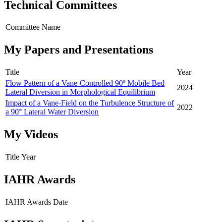
Technical Committees
Committee Name
My Papers and Presentations
Title
Year
Flow Pattern of a Vane-Controlled 90º Mobile Bed
2024
Lateral Diversion in Morphological Equilibrium
Impact of a Vane-Field on the Turbulence Structure of
2022
a 90° Lateral Water Diversion
My Videos
Title
Year
IAHR Awards
IAHR Awards
Date