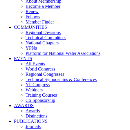
About Membership
Become a Member
Renew
Fellows
Member Finder
COMMUNITIES
Regional Divisions
Technical Committees
National Chapters
YPNs
Platform for National Water Associations
EVENTS
All Events
World Congress
Regional Congresses
Technical Symposiums & Conferences
YP Congress
Webinars
Training Courses
Co-Sponsorship
AWARDS
Awards
Distinctions
PUBLICATIONS
Journals