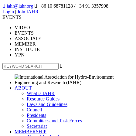

iahr@iahr.org

+86 10 68781128
/ +34 91 3357908
Login
|
Join IAHR
EVENTS
VIDEO
EVENTS
ASSOCIATE
MEMBER
INSTITUTE
YPN

ABOUT
What is IAHR
Resource Guides
Laws and Guidelines
Council
Presidents
Committees and Task Forces
Secretariat
MEMBERSHIP