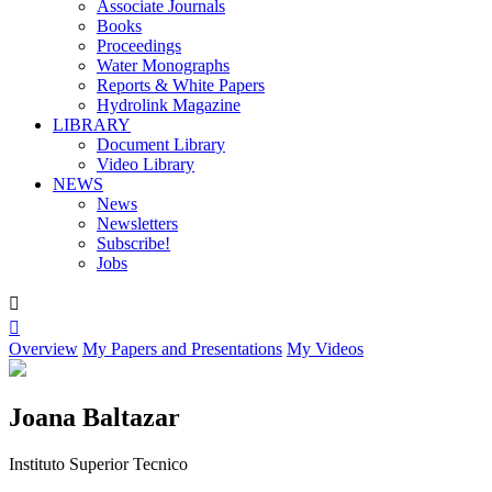
Associate Journals
Books
Proceedings
Water Monographs
Reports & White Papers
Hydrolink Magazine
LIBRARY
Document Library
Video Library
NEWS
News
Newsletters
Subscribe!
Jobs


Overview
My Papers and Presentations
My Videos
Joana Baltazar
Instituto Superior Tecnico