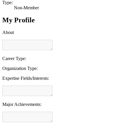
Type:
Non-Member
My Profile
About
Career Type:
Organization Type:
Expertise Fields/Interests:
Major Achievements: