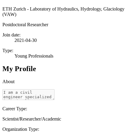
ETH Zurich - Laboratory of Hydraulics, Hydrology, Glaciology
(VAW)
Postdoctoral Researcher
Join date:
2021-04-30
Type:
Young Professionals
My Profile
About
Career Type:
Scientist/Researcher/Academic
Organization Type: