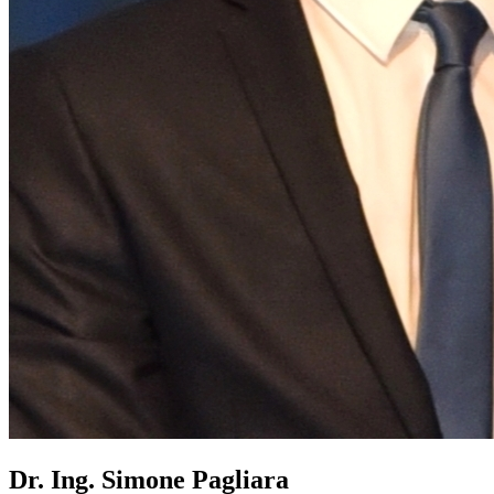
Dr. Ing. Simone Pagliara