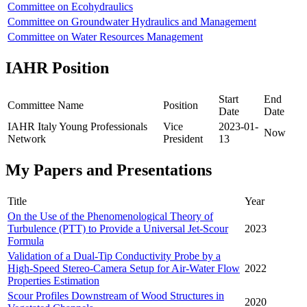
Committee on Ecohydraulics
Committee on Groundwater Hydraulics and Management
Committee on Water Resources Management
IAHR Position
Start
End
Committee Name
Position
Date
Date
IAHR Italy Young Professionals
Vice
2023-01-
Now
Network
President
13
My Papers and Presentations
Title
Year
On the Use of the Phenomenological Theory of
Turbulence (PTT) to Provide a Universal Jet-Scour
2023
Formula
Validation of a Dual-Tip Conductivity Probe by a
High-Speed Stereo-Camera Setup for Air-Water Flow
2022
Properties Estimation
Scour Profiles Downstream of Wood Structures in
2020