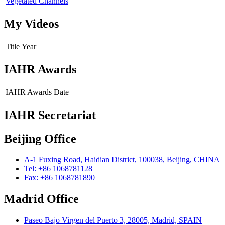
Vegetated Channels
My Videos
Title
Year
IAHR Awards
IAHR Awards
Date
IAHR Secretariat
Beijing Office
A-1 Fuxing Road, Haidian District, 100038, Beijing, CHINA
Tel: +86 1068781128
Fax: +86 1068781890
Madrid Office
Paseo Bajo Virgen del Puerto 3, 28005, Madrid, SPAIN