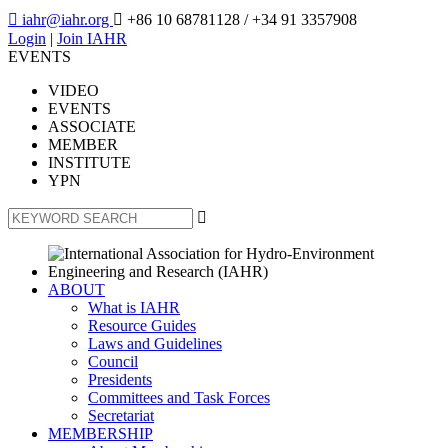

iahr@iahr.org

+86 10 68781128
/ +34 91 3357908
Login
|
Join IAHR
EVENTS
VIDEO
EVENTS
ASSOCIATE
MEMBER
INSTITUTE
YPN

ABOUT
What is IAHR
Resource Guides
Laws and Guidelines
Council
Presidents
Committees and Task Forces
Secretariat
MEMBERSHIP