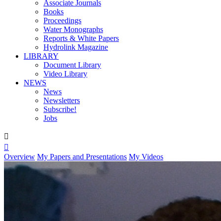
Associate Journals
Books
Proceedings
Water Monographs
Reports & White Papers
Hydrolink Magazine
LIBRARY
Document Library
Video Library
NEWS
News
Newsletters
Subscribe!
Jobs


Overview
My Papers and Presentations
My Videos