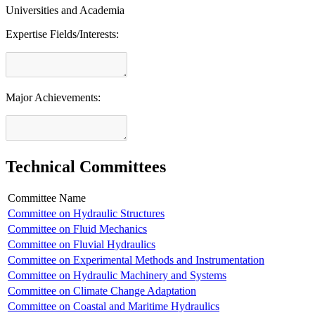
Universities and Academia
Expertise Fields/Interests:
Major Achievements:
Technical Committees
Committee Name
Committee on Hydraulic Structures
Committee on Fluid Mechanics
Committee on Fluvial Hydraulics
Committee on Experimental Methods and Instrumentation
Committee on Hydraulic Machinery and Systems
Committee on Climate Change Adaptation
Committee on Coastal and Maritime Hydraulics