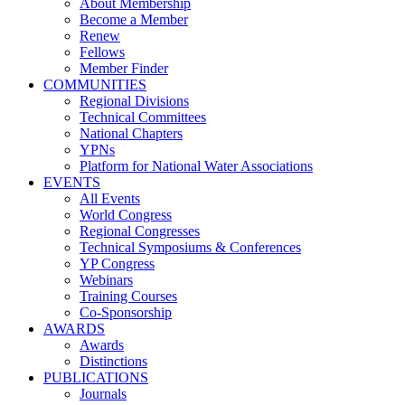
About Membership
Become a Member
Renew
Fellows
Member Finder
COMMUNITIES
Regional Divisions
Technical Committees
National Chapters
YPNs
Platform for National Water Associations
EVENTS
All Events
World Congress
Regional Congresses
Technical Symposiums & Conferences
YP Congress
Webinars
Training Courses
Co-Sponsorship
AWARDS
Awards
Distinctions
PUBLICATIONS
Journals