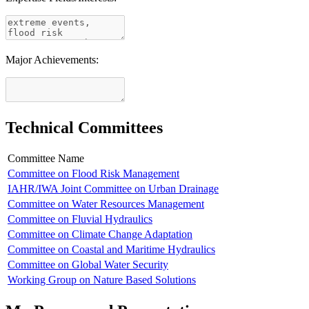
Major Achievements:
Technical Committees
Committee Name
Committee on Flood Risk Management
IAHR/IWA Joint Committee on Urban Drainage
Committee on Water Resources Management
Committee on Fluvial Hydraulics
Committee on Climate Change Adaptation
Committee on Coastal and Maritime Hydraulics
Committee on Global Water Security
Working Group on Nature Based Solutions