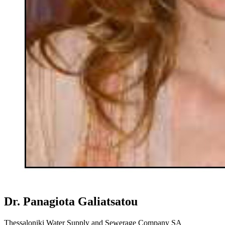
Dr. Panagiota Galiatsatou
Thessaloniki Water Supply and Sewerage Company SA