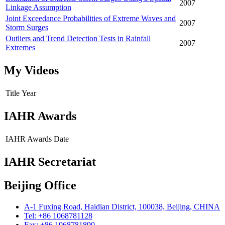
2007
Linkage Assumption
Joint Exceedance Probabilities of Extreme Waves and
2007
Storm Surges
Outliers and Trend Detection Tests in Rainfall
2007
Extremes
My Videos
Title
Year
IAHR Awards
IAHR Awards
Date
IAHR Secretariat
Beijing Office
A-1 Fuxing Road, Haidian District, 100038, Beijing, CHINA
Tel: +86 1068781128
Fax: +86 1068781890