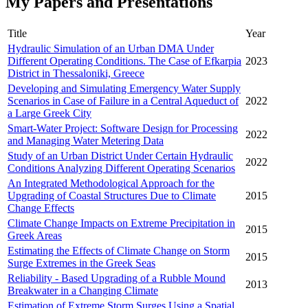
My Papers and Presentations
Title
Year
Hydraulic Simulation of an Urban DMA Under
Different Operating Conditions. The Case of Efkarpia
2023
District in Thessaloniki, Greece
Developing and Simulating Emergency Water Supply
Scenarios in Case of Failure in a Central Aqueduct of
2022
a Large Greek City
Smart-Water Project: Software Design for Processing
2022
and Managing Water Metering Data
Study of an Urban District Under Certain Hydraulic
2022
Conditions Analyzing Different Operating Scenarios
An Integrated Methodological Approach for the
Upgrading of Coastal Structures Due to Climate
2015
Change Effects
Climate Change Impacts on Extreme Precipitation in
2015
Greek Areas
Estimating the Effects of Climate Change on Storm
2015
Surge Extremes in the Greek Seas
Reliability - Based Upgrading of a Rubble Mound
2013
Breakwater in a Changing Climate
Estimation of Extreme Storm Surges Using a Spatial