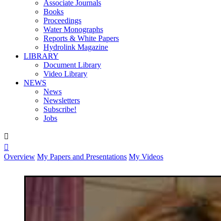
Associate Journals
Books
Proceedings
Water Monographs
Reports & White Papers
Hydrolink Magazine
LIBRARY
Document Library
Video Library
NEWS
News
Newsletters
Subscribe!
Jobs


Overview
My Papers and Presentations
My Videos