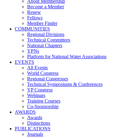
About Membership
Become a Member
Renew
Fellows
Member Finder
COMMUNITIES
Regional Divisions
Technical Committees
National Chapters
YPNs
Platform for National Water Associations
EVENTS
All Events
World Congress
Regional Congresses
Technical Symposiums & Conferences
YP Congress
Webinars
Training Courses
Co-Sponsorship
AWARDS
Awards
Distinctions
PUBLICATIONS
Journals