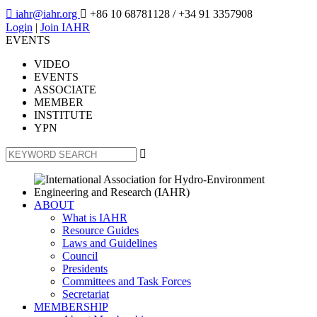

iahr@iahr.org

+86 10 68781128
/ +34 91 3357908
Login
|
Join IAHR
EVENTS
VIDEO
EVENTS
ASSOCIATE
MEMBER
INSTITUTE
YPN

ABOUT
What is IAHR
Resource Guides
Laws and Guidelines
Council
Presidents
Committees and Task Forces
Secretariat
MEMBERSHIP