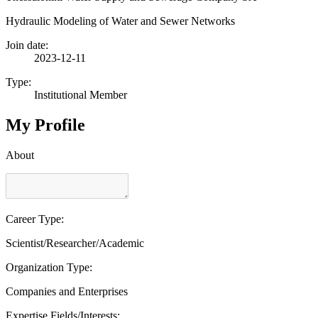
Hydraulic Modeling of Water and Sewer Networks
Join date:
2023-12-11
Type:
Institutional Member
My Profile
About
Career Type:
Scientist/Researcher/Academic
Organization Type:
Companies and Enterprises
Expertise Fields/Interests: