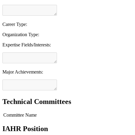
Career Type:
Organization Type:
Expertise Fields/Interests:
Major Achievements:
Technical Committees
Committee Name
IAHR Position