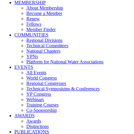
MEMBERSHIP
About Membership
Become a Member
Renew
Fellows
Member Finder
COMMUNITIES
Regional Divisions
Technical Committees
National Chapters
YPNs
Platform for National Water Associations
EVENTS
All Events
World Congress
Regional Congresses
Technical Symposiums & Conferences
YP Congress
Webinars
Training Courses
Co-Sponsorship
AWARDS
Awards
Distinctions
PUBLICATIONS