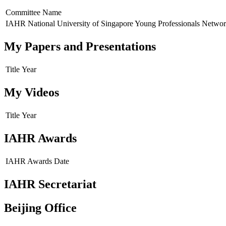
Committee Name
IAHR National University of Singapore Young Professionals Netwo
My Papers and Presentations
Title
Year
My Videos
Title
Year
IAHR Awards
IAHR Awards
Date
IAHR Secretariat
Beijing Office