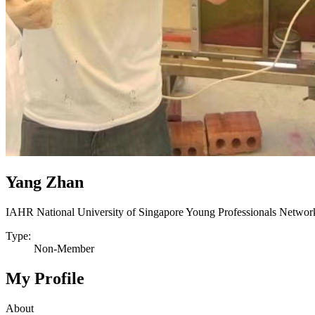
Yang Zhan
IAHR National University of Singapore Young Professionals Networ
Type:
Non-Member
My Profile
About