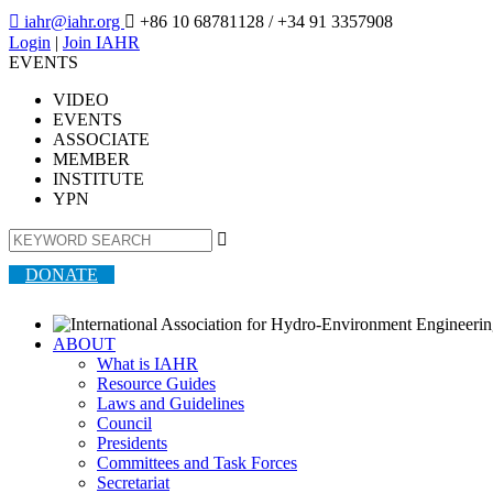

iahr@iahr.org

+86 10 68781128
/ +34 91 3357908
Login
|
Join IAHR
EVENTS
VIDEO
EVENTS
ASSOCIATE
MEMBER
INSTITUTE
YPN

DONATE
ABOUT
What is IAHR
Resource Guides
Laws and Guidelines
Council
Presidents
Committees and Task Forces
Secretariat