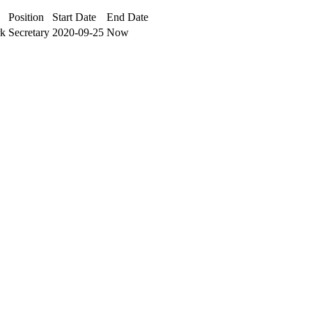
Position
Start Date
End Date
rk
Secretary
2020-09-25
Now