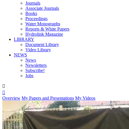
Journals
Associate Journals
Books
Proceedings
Water Monographs
Reports & White Papers
Hydrolink Magazine
LIBRARY
Document Library
Video Library
NEWS
News
Newsletters
Subscribe!
Jobs


Overview
My Papers and Presentations
My Videos