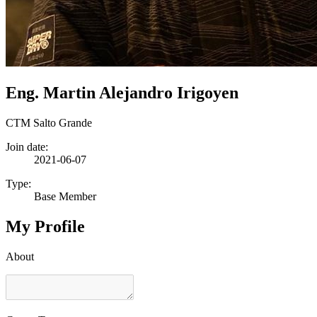
Eng. Martin Alejandro Irigoyen
CTM Salto Grande
Join date:
2021-06-07
Type:
Base Member
My Profile
About