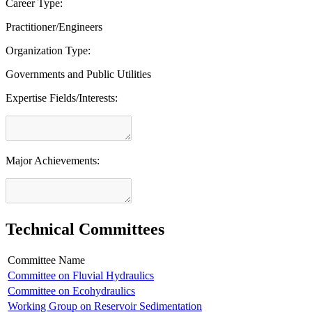
Career Type:
Practitioner/Engineers
Organization Type:
Governments and Public Utilities
Expertise Fields/Interests:
Major Achievements:
Technical Committees
Committee Name
Committee on Fluvial Hydraulics
Committee on Ecohydraulics
Working Group on Reservoir Sedimentation