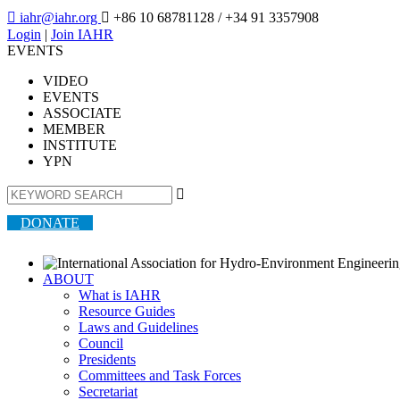

iahr@iahr.org

+86 10 68781128
/ +34 91 3357908
Login
|
Join IAHR
EVENTS
VIDEO
EVENTS
ASSOCIATE
MEMBER
INSTITUTE
YPN

DONATE
ABOUT
What is IAHR
Resource Guides
Laws and Guidelines
Council
Presidents
Committees and Task Forces
Secretariat