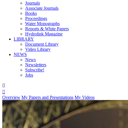
Journals
Associate Journals
Books
Proceedings
Water Monographs
Reports & White Papers
Hydrolink Magazine
LIBRARY
Document Library
Video Library
NEWS
News
Newsletters
Subscribe!
Jobs


Overview
My Papers and Presentations
My Videos