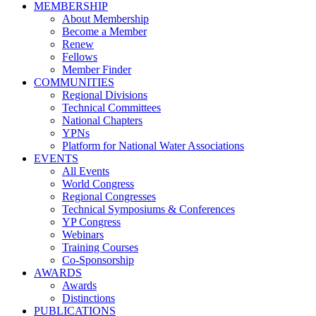
MEMBERSHIP
About Membership
Become a Member
Renew
Fellows
Member Finder
COMMUNITIES
Regional Divisions
Technical Committees
National Chapters
YPNs
Platform for National Water Associations
EVENTS
All Events
World Congress
Regional Congresses
Technical Symposiums & Conferences
YP Congress
Webinars
Training Courses
Co-Sponsorship
AWARDS
Awards
Distinctions
PUBLICATIONS