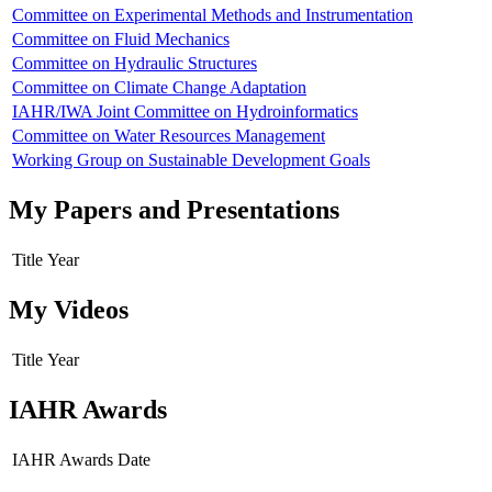
Committee on Experimental Methods and Instrumentation
Committee on Fluid Mechanics
Committee on Hydraulic Structures
Committee on Climate Change Adaptation
IAHR/IWA Joint Committee on Hydroinformatics
Committee on Water Resources Management
Working Group on Sustainable Development Goals
My Papers and Presentations
Title
Year
My Videos
Title
Year
IAHR Awards
IAHR Awards
Date