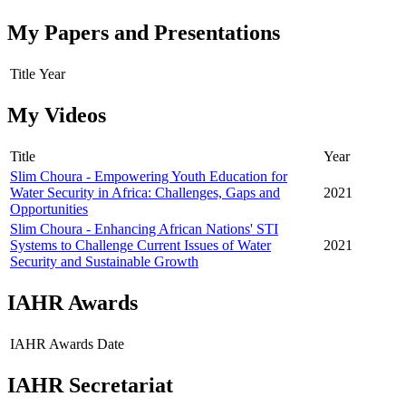
My Papers and Presentations
Title
Year
My Videos
Title
Year
Slim Choura - Empowering Youth Education for
Water Security in Africa: Challenges, Gaps and
2021
Opportunities
Slim Choura - Enhancing African Nations' STI
Systems to Challenge Current Issues of Water
2021
Security and Sustainable Growth
IAHR Awards
IAHR Awards
Date
IAHR Secretariat