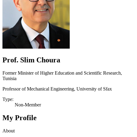
Prof. Slim Choura
Former Minister of Higher Education and Scientific Research,
Tunisia
Professor of Mechanical Engineering, University of Sfax
Type:
Non-Member
My Profile
About