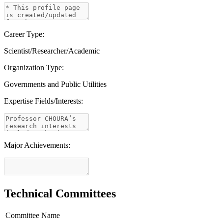
Career Type:
Scientist/Researcher/Academic
Organization Type:
Governments and Public Utilities
Expertise Fields/Interests:
Major Achievements:
Technical Committees
Committee Name