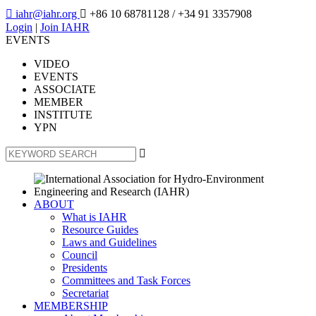

iahr@iahr.org

+86 10 68781128
/ +34 91 3357908
Login
|
Join IAHR
EVENTS
VIDEO
EVENTS
ASSOCIATE
MEMBER
INSTITUTE
YPN

ABOUT
What is IAHR
Resource Guides
Laws and Guidelines
Council
Presidents
Committees and Task Forces
Secretariat
MEMBERSHIP