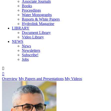
Associate Journals
Books
Proceedings
Water Monographs
Reports & White Papers
Hydrolink Magazine
LIBRARY
Document Library
Video Library
NEWS
News
Newsletters
Subscribe!
Jobs


Overview
My Papers and Presentations
My Videos