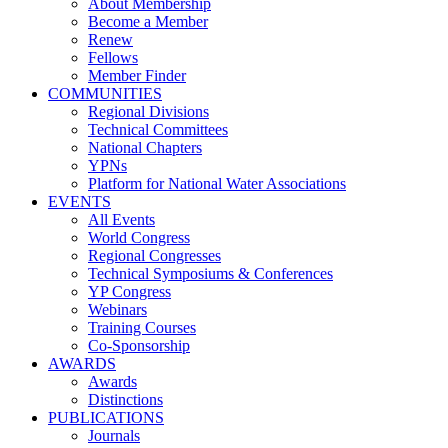
About Membership
Become a Member
Renew
Fellows
Member Finder
COMMUNITIES
Regional Divisions
Technical Committees
National Chapters
YPNs
Platform for National Water Associations
EVENTS
All Events
World Congress
Regional Congresses
Technical Symposiums & Conferences
YP Congress
Webinars
Training Courses
Co-Sponsorship
AWARDS
Awards
Distinctions
PUBLICATIONS
Journals