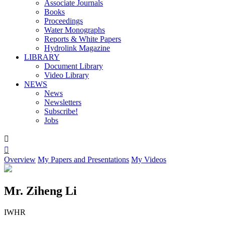
Associate Journals
Books
Proceedings
Water Monographs
Reports & White Papers
Hydrolink Magazine
LIBRARY
Document Library
Video Library
NEWS
News
Newsletters
Subscribe!
Jobs


Overview
My Papers and Presentations
My Videos
Mr. Ziheng Li
IWHR