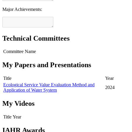
Major Achievements:
Technical Committees
Committee Name
My Papers and Presentations
Title
Year
Ecological Service Value Evaluation Method and
2024
Application of Water System
My Videos
Title
Year
IAHR Awards