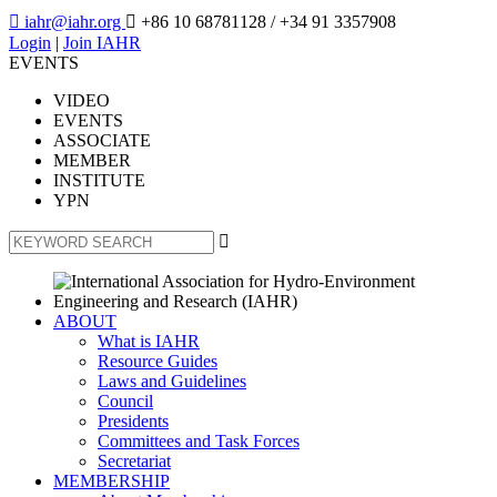

iahr@iahr.org

+86 10 68781128
/ +34 91 3357908
Login
|
Join IAHR
EVENTS
VIDEO
EVENTS
ASSOCIATE
MEMBER
INSTITUTE
YPN

ABOUT
What is IAHR
Resource Guides
Laws and Guidelines
Council
Presidents
Committees and Task Forces
Secretariat
MEMBERSHIP