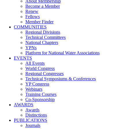
About Membership
Become a Member
Renew
Fellows
Member Finder
COMMUNITIES
Regional Divisions
Technical Committees
National Chapters
YPNs
Platform for National Water Associations
EVENTS
All Events
World Congress
Regional Congresses
Technical Symposiums & Conferences
YP Congress
Webinars
Training Courses
Co-Sponsorship
AWARDS
Awards
Distinctions
PUBLICATIONS
Journals