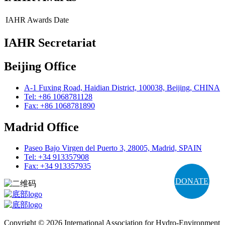
IAHR Awards
Date
IAHR Secretariat
Beijing Office
A-1 Fuxing Road, Haidian District, 100038, Beijing, CHINA
Tel: +86 1068781128
Fax: +86 1068781890
Madrid Office
Paseo Bajo Virgen del Puerto 3, 28005, Madrid, SPAIN
Tel: +34 913357908
Fax: +34 913357935
DONATE
Copyright © 2026 International Association for Hydro-Environment