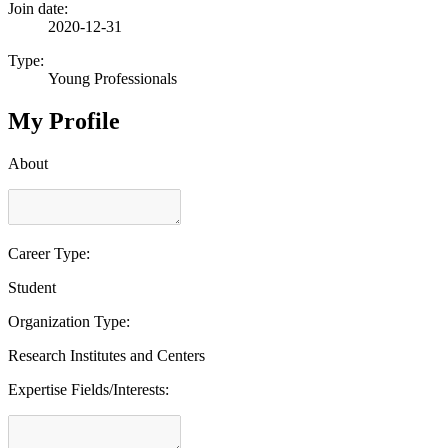
Join date:
2020-12-31
Type:
Young Professionals
My Profile
About
Career Type:
Student
Organization Type:
Research Institutes and Centers
Expertise Fields/Interests: