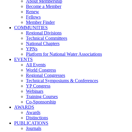
About Membership
Become a Member
Renew
Fellows
Member Finder
COMMUNITIES
Regional Divisions
Technical Committees
National Chapters
YPNs
Platform for National Water Associations
EVENTS
All Events
World Congress
Regional Congresses
Technical Symposiums & Conferences
YP Congress
Webinars
Training Courses
Co-Sponsorship
AWARDS
Awards
Distinctions
PUBLICATIONS
Journals