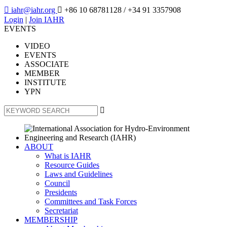

iahr@iahr.org

+86 10 68781128
/ +34 91 3357908
Login
|
Join IAHR
EVENTS
VIDEO
EVENTS
ASSOCIATE
MEMBER
INSTITUTE
YPN

ABOUT
What is IAHR
Resource Guides
Laws and Guidelines
Council
Presidents
Committees and Task Forces
Secretariat
MEMBERSHIP