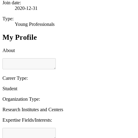
Join date:
2020-12-31
Type:
Young Professionals
My Profile
About
Career Type:
Student
Organization Type:
Research Institutes and Centers
Expertise Fields/Interests: