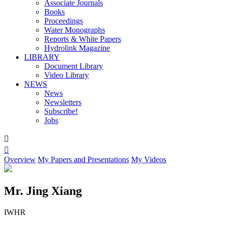
Associate Journals
Books
Proceedings
Water Monographs
Reports & White Papers
Hydrolink Magazine
LIBRARY
Document Library
Video Library
NEWS
News
Newsletters
Subscribe!
Jobs


Overview
My Papers and Presentations
My Videos
Mr. Jing Xiang
IWHR