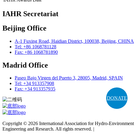
IAHR Secretariat
Beijing Office
A-1 Fuxing Road, Haidian District, 100038, Beijing, CHINA
Tel: +86 1068781128
Fax: +86 1068781890
Madrid Office
Paseo Bajo Virgen del Puerto 3, 28005, Madrid, SPAIN
Tel: +34 913357908
Fax: +34 913357935
DONATE
Copyright © 2026 International Association for Hydro-Environment
Engineering and Research. All rights reserved. |
Terms and
Conditions