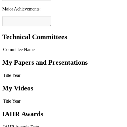
Major Achievements:
Technical Committees
Committee Name
My Papers and Presentations
Title
Year
My Videos
Title
Year
IAHR Awards
IAHR Awards
Date