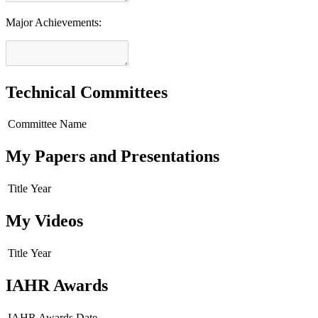
Major Achievements:
Technical Committees
Committee Name
My Papers and Presentations
Title
Year
My Videos
Title
Year
IAHR Awards
IAHR Awards
Date