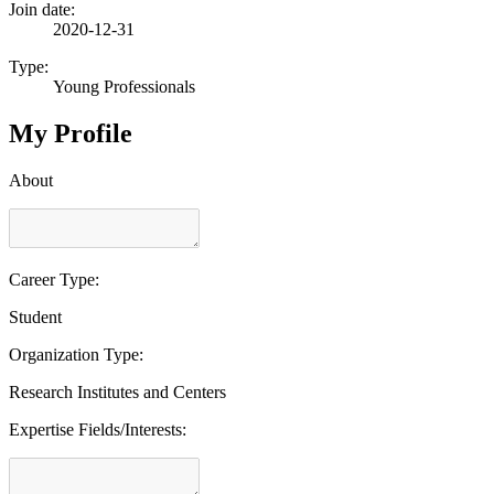
Join date:
2020-12-31
Type:
Young Professionals
My Profile
About
Career Type:
Student
Organization Type:
Research Institutes and Centers
Expertise Fields/Interests: