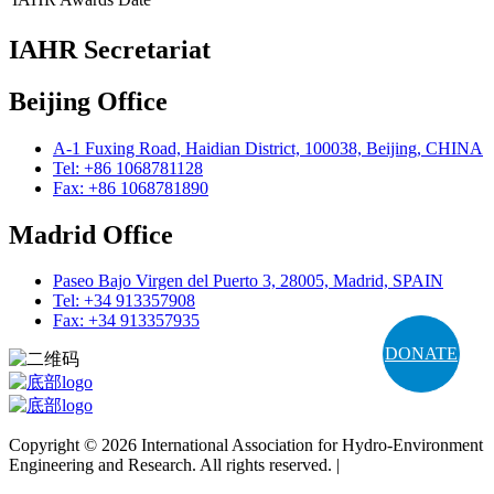
IAHR Secretariat
Beijing Office
A-1 Fuxing Road, Haidian District, 100038, Beijing, CHINA
Tel: +86 1068781128
Fax: +86 1068781890
Madrid Office
Paseo Bajo Virgen del Puerto 3, 28005, Madrid, SPAIN
Tel: +34 913357908
Fax: +34 913357935
DONATE
Copyright © 2026 International Association for Hydro-Environment
Engineering and Research. All rights reserved. |
Terms and
Conditions