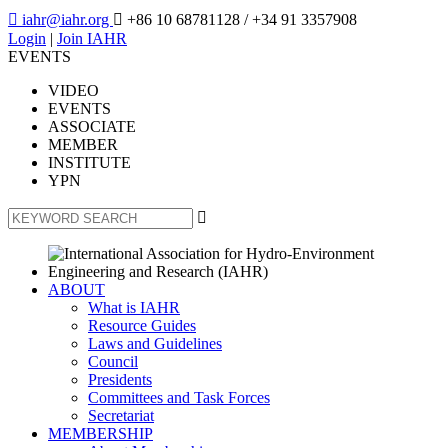

iahr@iahr.org

+86 10 68781128
/ +34 91 3357908
Login
|
Join IAHR
EVENTS
VIDEO
EVENTS
ASSOCIATE
MEMBER
INSTITUTE
YPN

ABOUT
What is IAHR
Resource Guides
Laws and Guidelines
Council
Presidents
Committees and Task Forces
Secretariat
MEMBERSHIP