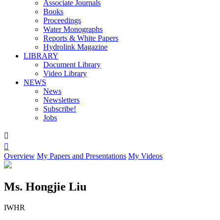
Associate Journals
Books
Proceedings
Water Monographs
Reports & White Papers
Hydrolink Magazine
LIBRARY
Document Library
Video Library
NEWS
News
Newsletters
Subscribe!
Jobs


Overview
My Papers and Presentations
My Videos
Ms. Hongjie Liu
IWHR