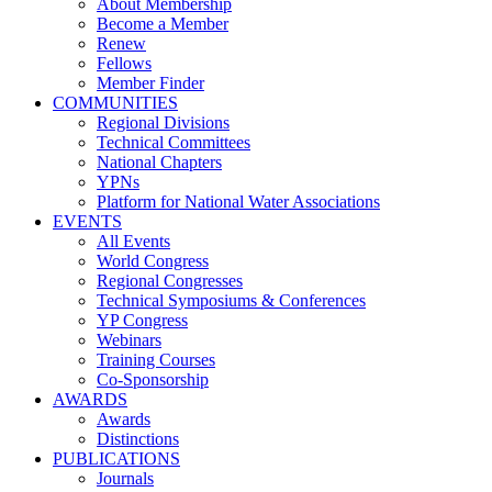
About Membership
Become a Member
Renew
Fellows
Member Finder
COMMUNITIES
Regional Divisions
Technical Committees
National Chapters
YPNs
Platform for National Water Associations
EVENTS
All Events
World Congress
Regional Congresses
Technical Symposiums & Conferences
YP Congress
Webinars
Training Courses
Co-Sponsorship
AWARDS
Awards
Distinctions
PUBLICATIONS
Journals