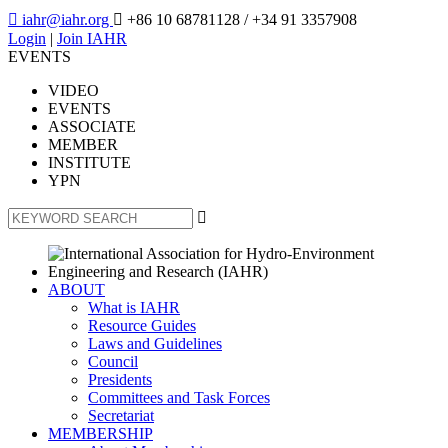

iahr@iahr.org

+86 10 68781128
/ +34 91 3357908
Login
|
Join IAHR
EVENTS
VIDEO
EVENTS
ASSOCIATE
MEMBER
INSTITUTE
YPN

ABOUT
What is IAHR
Resource Guides
Laws and Guidelines
Council
Presidents
Committees and Task Forces
Secretariat
MEMBERSHIP