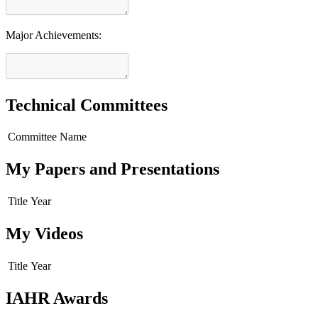
Major Achievements:
Technical Committees
Committee Name
My Papers and Presentations
Title
Year
My Videos
Title
Year
IAHR Awards