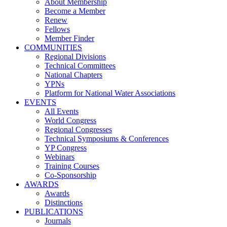
About Membership
Become a Member
Renew
Fellows
Member Finder
COMMUNITIES
Regional Divisions
Technical Committees
National Chapters
YPNs
Platform for National Water Associations
EVENTS
All Events
World Congress
Regional Congresses
Technical Symposiums & Conferences
YP Congress
Webinars
Training Courses
Co-Sponsorship
AWARDS
Awards
Distinctions
PUBLICATIONS
Journals