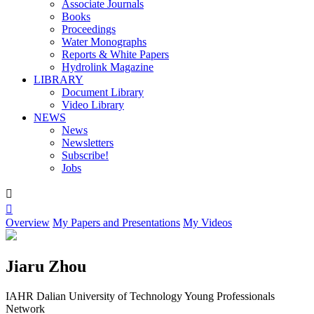
Associate Journals
Books
Proceedings
Water Monographs
Reports & White Papers
Hydrolink Magazine
LIBRARY
Document Library
Video Library
NEWS
News
Newsletters
Subscribe!
Jobs


Overview
My Papers and Presentations
My Videos
Jiaru Zhou
IAHR Dalian University of Technology Young Professionals
Network