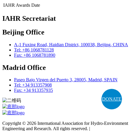
IAHR Awards
Date
IAHR Secretariat
Beijing Office
A-1 Fuxing Road, Haidian District, 100038, Beijing, CHINA
Tel: +86 1068781128
Fax: +86 1068781890
Madrid Office
Paseo Bajo Virgen del Puerto 3, 28005, Madrid, SPAIN
Tel: +34 913357908
Fax: +34 913357935
DONATE
Copyright © 2026 International Association for Hydro-Environment
Engineering and Research. All rights reserved. |
Terms and