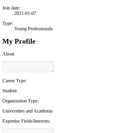
Join date:
2021-01-07
Type:
Young Professionals
My Profile
About
Career Type:
Student
Organization Type:
Universities and Academia
Expertise Fields/Interests: