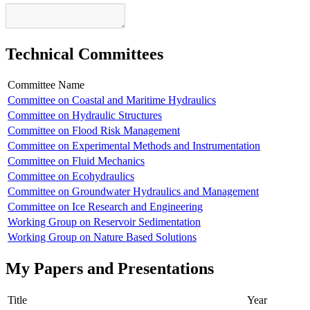
Technical Committees
Committee Name
Committee on Coastal and Maritime Hydraulics
Committee on Hydraulic Structures
Committee on Flood Risk Management
Committee on Experimental Methods and Instrumentation
Committee on Fluid Mechanics
Committee on Ecohydraulics
Committee on Groundwater Hydraulics and Management
Committee on Ice Research and Engineering
Working Group on Reservoir Sedimentation
Working Group on Nature Based Solutions
My Papers and Presentations
Title
Year