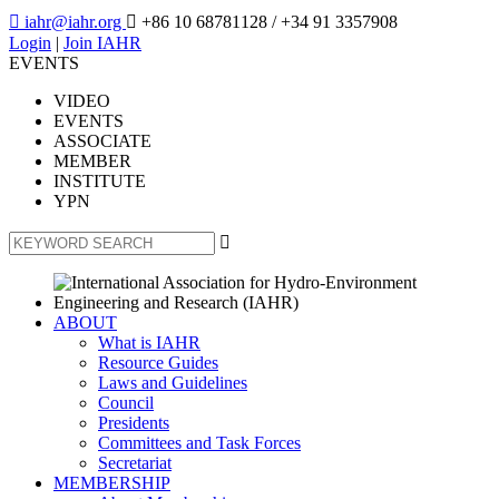

iahr@iahr.org

+86 10 68781128
/ +34 91 3357908
Login
|
Join IAHR
EVENTS
VIDEO
EVENTS
ASSOCIATE
MEMBER
INSTITUTE
YPN

ABOUT
What is IAHR
Resource Guides
Laws and Guidelines
Council
Presidents
Committees and Task Forces
Secretariat
MEMBERSHIP