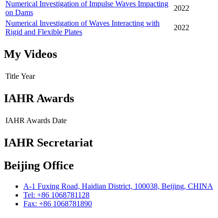
Numerical Investigation of Impulse Waves Impacting
2022
on Dams
Numerical Investigation of Waves Interacting with
2022
Rigid and Flexible Plates
My Videos
Title
Year
IAHR Awards
IAHR Awards
Date
IAHR Secretariat
Beijing Office
A-1 Fuxing Road, Haidian District, 100038, Beijing, CHINA
Tel: +86 1068781128
Fax: +86 1068781890