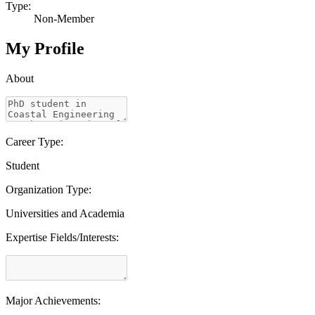
Type:
Non-Member
My Profile
About
Career Type:
Student
Organization Type:
Universities and Academia
Expertise Fields/Interests:
Major Achievements: