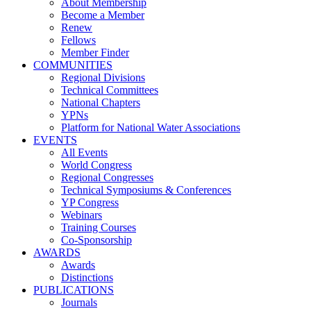
About Membership
Become a Member
Renew
Fellows
Member Finder
COMMUNITIES
Regional Divisions
Technical Committees
National Chapters
YPNs
Platform for National Water Associations
EVENTS
All Events
World Congress
Regional Congresses
Technical Symposiums & Conferences
YP Congress
Webinars
Training Courses
Co-Sponsorship
AWARDS
Awards
Distinctions
PUBLICATIONS
Journals