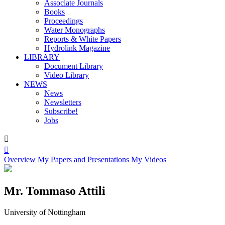
Associate Journals
Books
Proceedings
Water Monographs
Reports & White Papers
Hydrolink Magazine
LIBRARY
Document Library
Video Library
NEWS
News
Newsletters
Subscribe!
Jobs


Overview
My Papers and Presentations
My Videos
Mr. Tommaso Attili
University of Nottingham