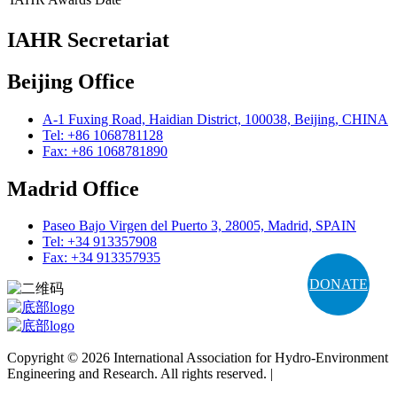
IAHR Secretariat
Beijing Office
A-1 Fuxing Road, Haidian District, 100038, Beijing, CHINA
Tel: +86 1068781128
Fax: +86 1068781890
Madrid Office
Paseo Bajo Virgen del Puerto 3, 28005, Madrid, SPAIN
Tel: +34 913357908
Fax: +34 913357935
DONATE
Copyright © 2026 International Association for Hydro-Environment
Engineering and Research. All rights reserved. |
Terms and
Conditions