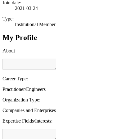
Join date:
2021-03-24
Type:
Institutional Member
My Profile
About
Career Type:
Practitioner/Engineers
Organization Type:
Companies and Enterprises
Expertise Fields/Interests: