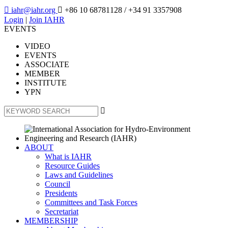

iahr@iahr.org

+86 10 68781128
/ +34 91 3357908
Login
|
Join IAHR
EVENTS
VIDEO
EVENTS
ASSOCIATE
MEMBER
INSTITUTE
YPN

ABOUT
What is IAHR
Resource Guides
Laws and Guidelines
Council
Presidents
Committees and Task Forces
Secretariat
MEMBERSHIP