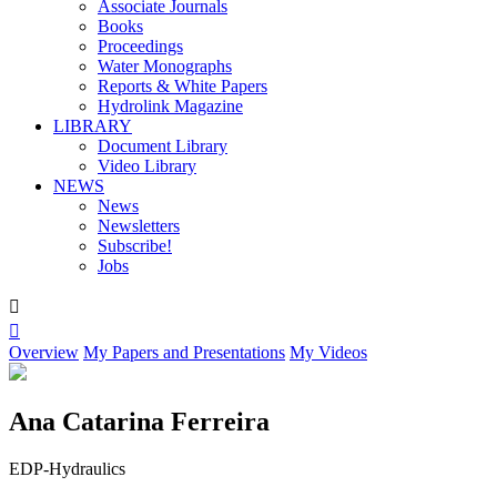
Associate Journals
Books
Proceedings
Water Monographs
Reports & White Papers
Hydrolink Magazine
LIBRARY
Document Library
Video Library
NEWS
News
Newsletters
Subscribe!
Jobs


Overview
My Papers and Presentations
My Videos
Ana Catarina Ferreira
EDP-Hydraulics