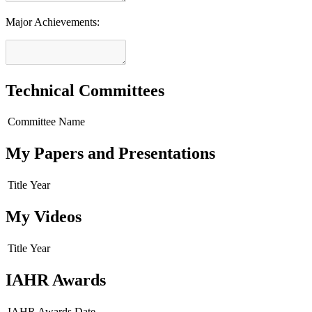
Major Achievements:
Technical Committees
Committee Name
My Papers and Presentations
Title
Year
My Videos
Title
Year
IAHR Awards
IAHR Awards
Date