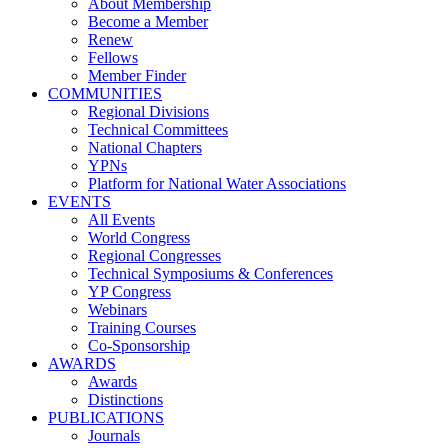
About Membership
Become a Member
Renew
Fellows
Member Finder
COMMUNITIES
Regional Divisions
Technical Committees
National Chapters
YPNs
Platform for National Water Associations
EVENTS
All Events
World Congress
Regional Congresses
Technical Symposiums & Conferences
YP Congress
Webinars
Training Courses
Co-Sponsorship
AWARDS
Awards
Distinctions
PUBLICATIONS
Journals