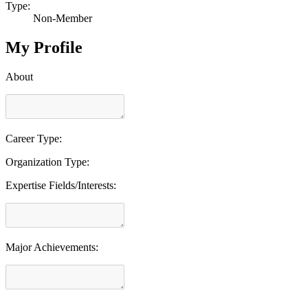
Type:
Non-Member
My Profile
About
Career Type:
Organization Type:
Expertise Fields/Interests:
Major Achievements: