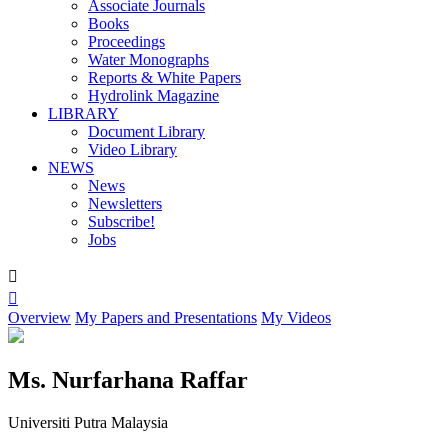
Associate Journals
Books
Proceedings
Water Monographs
Reports & White Papers
Hydrolink Magazine
LIBRARY
Document Library
Video Library
NEWS
News
Newsletters
Subscribe!
Jobs


Overview
My Papers and Presentations
My Videos
Ms. Nurfarhana Raffar
Universiti Putra Malaysia