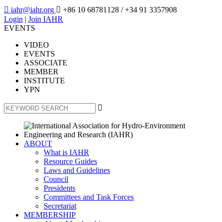

iahr@iahr.org

+86 10 68781128
/ +34 91 3357908
Login
|
Join IAHR
EVENTS
VIDEO
EVENTS
ASSOCIATE
MEMBER
INSTITUTE
YPN

ABOUT
What is IAHR
Resource Guides
Laws and Guidelines
Council
Presidents
Committees and Task Forces
Secretariat
MEMBERSHIP