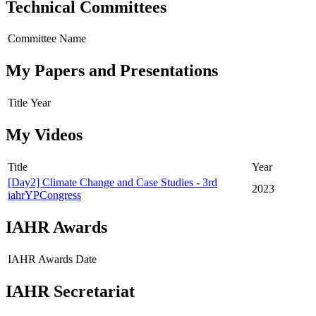
Technical Committees
Committee Name
My Papers and Presentations
Title
Year
My Videos
Title
Year
[Day2] Climate Change and Case Studies - 3rd
2023
iahrYPCongress
IAHR Awards
IAHR Awards
Date
IAHR Secretariat