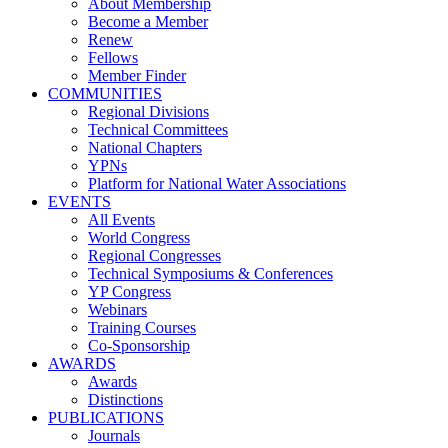
About Membership
Become a Member
Renew
Fellows
Member Finder
COMMUNITIES
Regional Divisions
Technical Committees
National Chapters
YPNs
Platform for National Water Associations
EVENTS
All Events
World Congress
Regional Congresses
Technical Symposiums & Conferences
YP Congress
Webinars
Training Courses
Co-Sponsorship
AWARDS
Awards
Distinctions
PUBLICATIONS
Journals