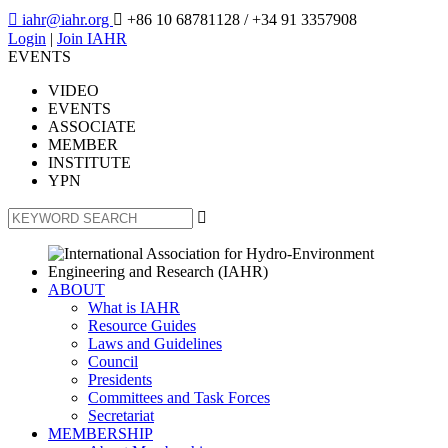

iahr@iahr.org

+86 10 68781128
/ +34 91 3357908
Login
|
Join IAHR
EVENTS
VIDEO
EVENTS
ASSOCIATE
MEMBER
INSTITUTE
YPN

ABOUT
What is IAHR
Resource Guides
Laws and Guidelines
Council
Presidents
Committees and Task Forces
Secretariat
MEMBERSHIP