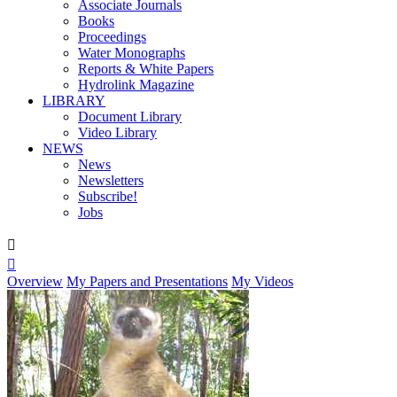
Associate Journals
Books
Proceedings
Water Monographs
Reports & White Papers
Hydrolink Magazine
LIBRARY
Document Library
Video Library
NEWS
News
Newsletters
Subscribe!
Jobs


Overview
My Papers and Presentations
My Videos