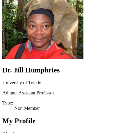
Dr. Jill Humphries
University of Toledo
Adjunct Assistant Professor
Type:
Non-Member
My Profile