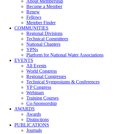
About Membership
Become a Member
Renew
Fellows
Member Finder
COMMUNITIES
Regional Divisions
Technical Committees
National Chapters
YPNs
Platform for National Water Associations
EVENTS
All Events
World Congress
Regional Congresses
Technical Symposiums & Conferences
YP Congress
Webinars
Training Courses
Co-Sponsorship
AWARDS
Awards
Distinctions
PUBLICATIONS
Journals