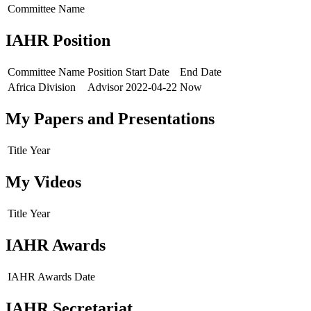
Committee Name
IAHR Position
Committee Name
Position
Start Date
End Date
Africa Division
Advisor
2022-04-22
Now
My Papers and Presentations
Title
Year
My Videos
Title
Year
IAHR Awards
IAHR Awards
Date
IAHR Secretariat