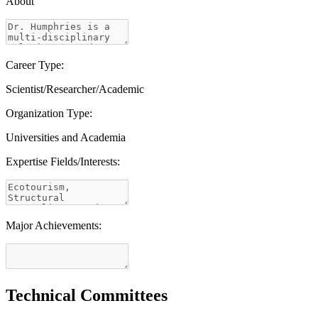
About
Career Type:
Scientist/Researcher/Academic
Organization Type:
Universities and Academia
Expertise Fields/Interests:
Major Achievements:
Technical Committees