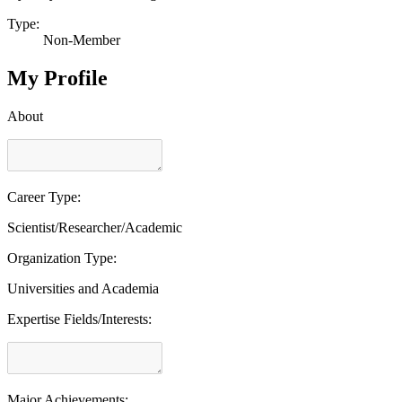
Type:
Non-Member
My Profile
About
Career Type:
Scientist/Researcher/Academic
Organization Type:
Universities and Academia
Expertise Fields/Interests:
Major Achievements: