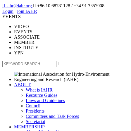

iahr@iahr.org

+86 10 68781128
/ +34 91 3357908
Login
|
Join IAHR
EVENTS
VIDEO
EVENTS
ASSOCIATE
MEMBER
INSTITUTE
YPN

ABOUT
What is IAHR
Resource Guides
Laws and Guidelines
Council
Presidents
Committees and Task Forces
Secretariat
MEMBERSHIP