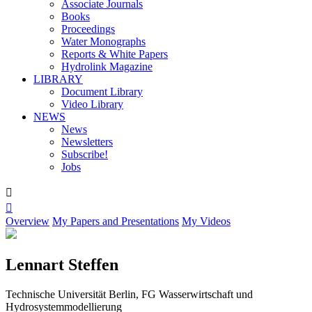
Associate Journals
Books
Proceedings
Water Monographs
Reports & White Papers
Hydrolink Magazine
LIBRARY
Document Library
Video Library
NEWS
News
Newsletters
Subscribe!
Jobs


Overview
My Papers and Presentations
My Videos
Lennart Steffen
Technische Universität Berlin, FG Wasserwirtschaft und
Hydrosystemmodellierung