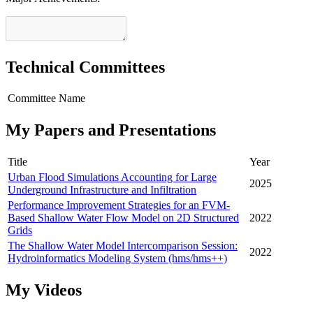
Technical Committees
Committee Name
My Papers and Presentations
Title
Year
Urban Flood Simulations Accounting for Large
2025
Underground Infrastructure and Infiltration
Performance Improvement Strategies for an FVM-
Based Shallow Water Flow Model on 2D Structured
2022
Grids
The Shallow Water Model Intercomparison Session:
2022
Hydroinformatics Modeling System (hms/hms++)
My Videos