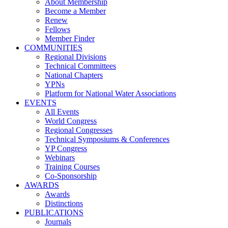
About Membership
Become a Member
Renew
Fellows
Member Finder
COMMUNITIES
Regional Divisions
Technical Committees
National Chapters
YPNs
Platform for National Water Associations
EVENTS
All Events
World Congress
Regional Congresses
Technical Symposiums & Conferences
YP Congress
Webinars
Training Courses
Co-Sponsorship
AWARDS
Awards
Distinctions
PUBLICATIONS
Journals