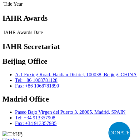
Title
Year
IAHR Awards
IAHR Awards
Date
IAHR Secretariat
Beijing Office
A-1 Fuxing Road, Haidian District, 100038, Beijing, CHINA
Tel: +86 1068781128
Fax: +86 1068781890
Madrid Office
Paseo Bajo Virgen del Puerto 3, 28005, Madrid, SPAIN
Tel: +34 913357908
Fax: +34 913357935
DONATE