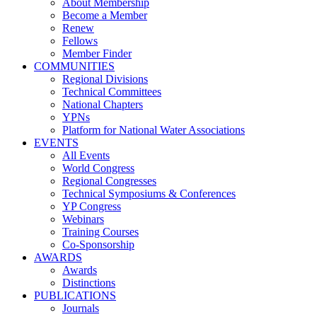
About Membership
Become a Member
Renew
Fellows
Member Finder
COMMUNITIES
Regional Divisions
Technical Committees
National Chapters
YPNs
Platform for National Water Associations
EVENTS
All Events
World Congress
Regional Congresses
Technical Symposiums & Conferences
YP Congress
Webinars
Training Courses
Co-Sponsorship
AWARDS
Awards
Distinctions
PUBLICATIONS
Journals