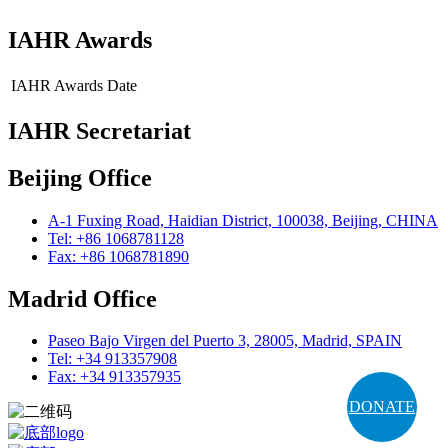
IAHR Awards
IAHR Awards
Date
IAHR Secretariat
Beijing Office
A-1 Fuxing Road, Haidian District, 100038, Beijing, CHINA
Tel: +86 1068781128
Fax: +86 1068781890
Madrid Office
Paseo Bajo Virgen del Puerto 3, 28005, Madrid, SPAIN
Tel: +34 913357908
Fax: +34 913357935
DONATE