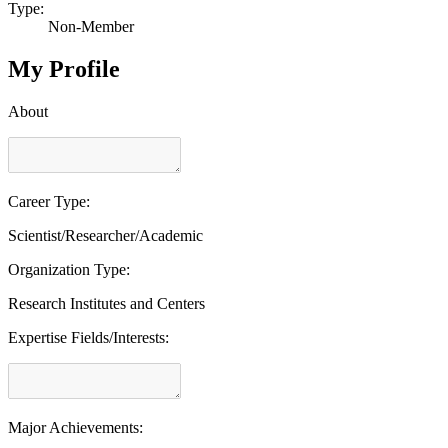
Type:
Non-Member
My Profile
About
Career Type:
Scientist/Researcher/Academic
Organization Type:
Research Institutes and Centers
Expertise Fields/Interests:
Major Achievements: