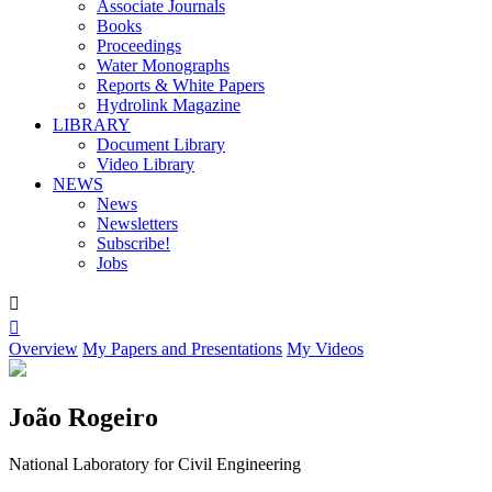
Associate Journals
Books
Proceedings
Water Monographs
Reports & White Papers
Hydrolink Magazine
LIBRARY
Document Library
Video Library
NEWS
News
Newsletters
Subscribe!
Jobs


Overview
My Papers and Presentations
My Videos
João Rogeiro
National Laboratory for Civil Engineering