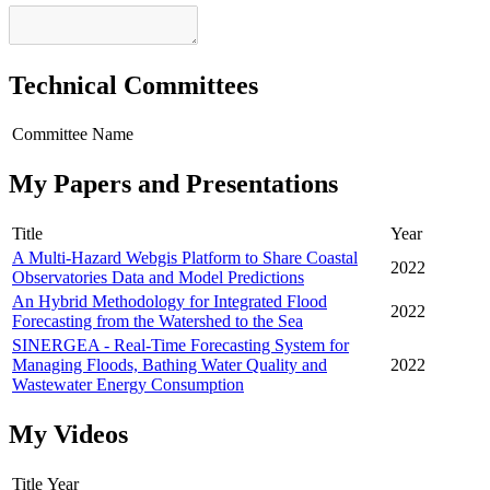
Technical Committees
Committee Name
My Papers and Presentations
Title
Year
A Multi-Hazard Webgis Platform to Share Coastal
2022
Observatories Data and Model Predictions
An Hybrid Methodology for Integrated Flood
2022
Forecasting from the Watershed to the Sea
SINERGEA - Real-Time Forecasting System for
Managing Floods, Bathing Water Quality and
2022
Wastewater Energy Consumption
My Videos
Title
Year