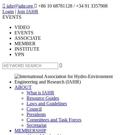

iahr@iahr.org

+86 10 68781128
/ +34 91 3357908
Login
|
Join IAHR
EVENTS
VIDEO
EVENTS
ASSOCIATE
MEMBER
INSTITUTE
YPN

ABOUT
What is IAHR
Resource Guides
Laws and Guidelines
Council
Presidents
Committees and Task Forces
Secretariat
MEMBERSHIP