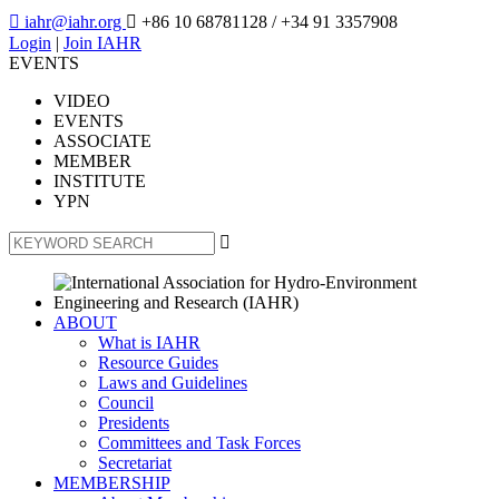

iahr@iahr.org

+86 10 68781128
/ +34 91 3357908
Login
|
Join IAHR
EVENTS
VIDEO
EVENTS
ASSOCIATE
MEMBER
INSTITUTE
YPN

ABOUT
What is IAHR
Resource Guides
Laws and Guidelines
Council
Presidents
Committees and Task Forces
Secretariat
MEMBERSHIP