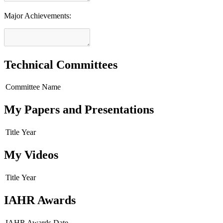
Major Achievements:
Technical Committees
Committee Name
My Papers and Presentations
Title
Year
My Videos
Title
Year
IAHR Awards
IAHR Awards
Date