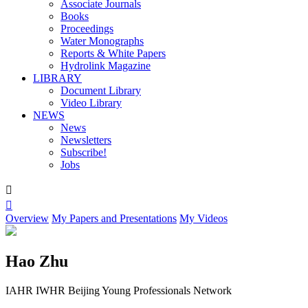
Associate Journals
Books
Proceedings
Water Monographs
Reports & White Papers
Hydrolink Magazine
LIBRARY
Document Library
Video Library
NEWS
News
Newsletters
Subscribe!
Jobs


Overview
My Papers and Presentations
My Videos
Hao Zhu
IAHR IWHR Beijing Young Professionals Network