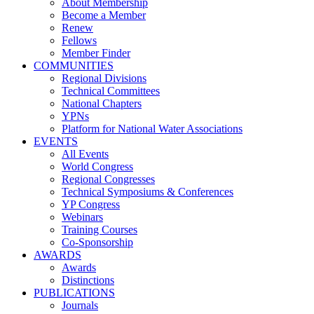
About Membership
Become a Member
Renew
Fellows
Member Finder
COMMUNITIES
Regional Divisions
Technical Committees
National Chapters
YPNs
Platform for National Water Associations
EVENTS
All Events
World Congress
Regional Congresses
Technical Symposiums & Conferences
YP Congress
Webinars
Training Courses
Co-Sponsorship
AWARDS
Awards
Distinctions
PUBLICATIONS
Journals