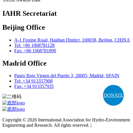
IAHR Secretariat
Beijing Office
A-1 Fuxing Road, Haidian District, 100038, Beijing, CHINA
Tel: +86 1068781128
Fax: +86 1068781890
Madrid Office
Paseo Bajo Virgen del Puerto 3, 28005, Madrid, SPAIN
Tel: +34 913357908
Fax: +34 913357935
DONATE
Copyright © 2026 International Association for Hydro-Environment
Engineering and Research. All rights reserved. |
Terms and
Conditions