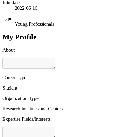
Join date:
2022-06-16
Type:
Young Professionals
My Profile
About
Career Type:
Student
Organization Type:
Research Institutes and Centers
Expertise Fields/Interests: