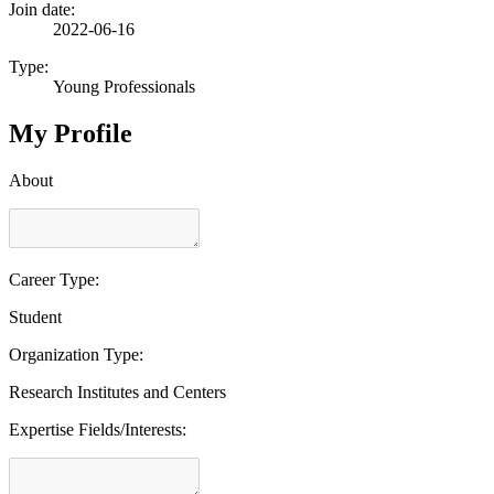
Join date:
2022-06-16
Type:
Young Professionals
My Profile
About
Career Type:
Student
Organization Type:
Research Institutes and Centers
Expertise Fields/Interests: