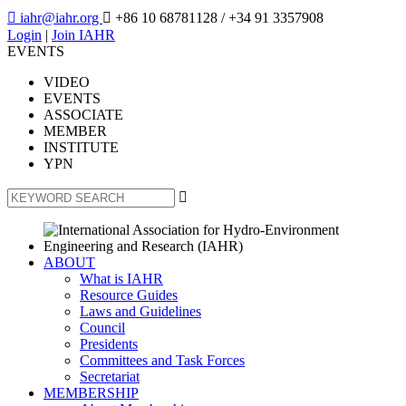

iahr@iahr.org

+86 10 68781128
/ +34 91 3357908
Login
|
Join IAHR
EVENTS
VIDEO
EVENTS
ASSOCIATE
MEMBER
INSTITUTE
YPN

ABOUT
What is IAHR
Resource Guides
Laws and Guidelines
Council
Presidents
Committees and Task Forces
Secretariat
MEMBERSHIP