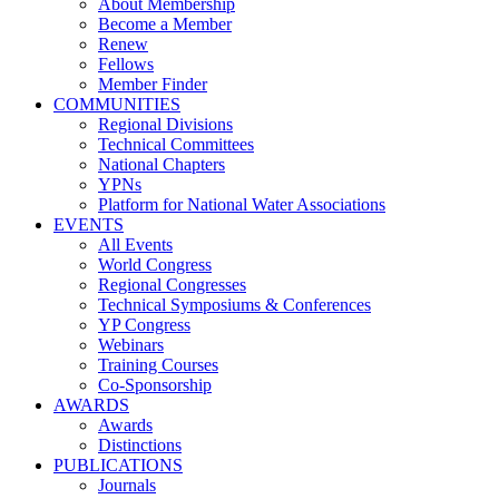
About Membership
Become a Member
Renew
Fellows
Member Finder
COMMUNITIES
Regional Divisions
Technical Committees
National Chapters
YPNs
Platform for National Water Associations
EVENTS
All Events
World Congress
Regional Congresses
Technical Symposiums & Conferences
YP Congress
Webinars
Training Courses
Co-Sponsorship
AWARDS
Awards
Distinctions
PUBLICATIONS
Journals