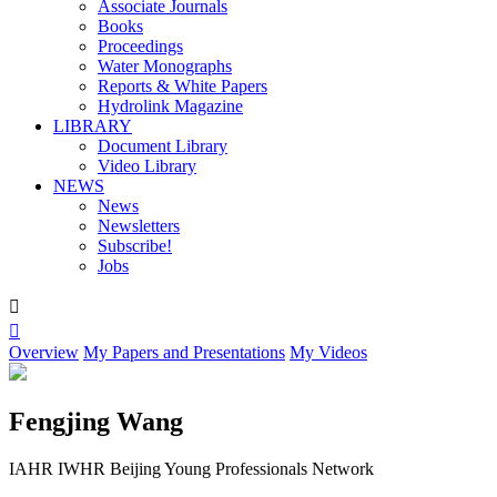
Associate Journals
Books
Proceedings
Water Monographs
Reports & White Papers
Hydrolink Magazine
LIBRARY
Document Library
Video Library
NEWS
News
Newsletters
Subscribe!
Jobs


Overview
My Papers and Presentations
My Videos
Fengjing Wang
IAHR IWHR Beijing Young Professionals Network