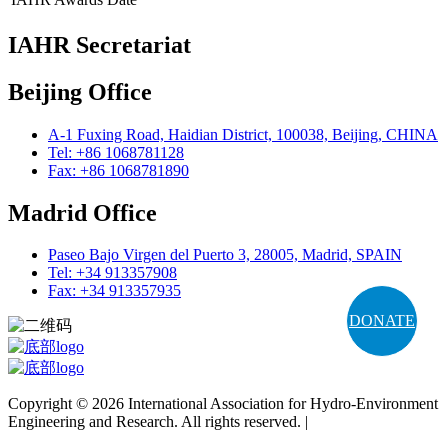
IAHR Secretariat
Beijing Office
A-1 Fuxing Road, Haidian District, 100038, Beijing, CHINA
Tel: +86 1068781128
Fax: +86 1068781890
Madrid Office
Paseo Bajo Virgen del Puerto 3, 28005, Madrid, SPAIN
Tel: +34 913357908
Fax: +34 913357935
DONATE
Copyright © 2026 International Association for Hydro-Environment
Engineering and Research. All rights reserved. |
Terms and
Conditions