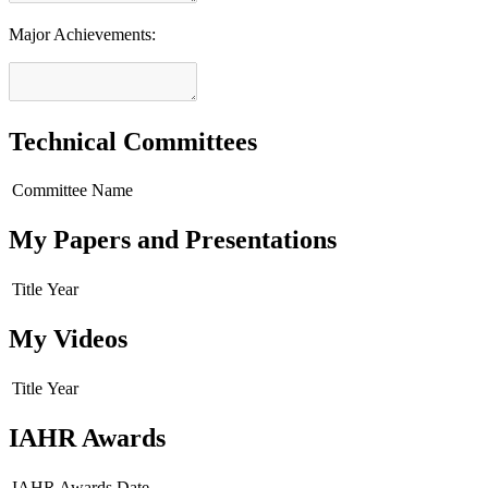
Major Achievements:
Technical Committees
Committee Name
My Papers and Presentations
Title
Year
My Videos
Title
Year
IAHR Awards
IAHR Awards
Date