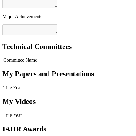
Major Achievements:
Technical Committees
Committee Name
My Papers and Presentations
Title
Year
My Videos
Title
Year
IAHR Awards