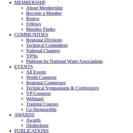
MEMBERSHIP
About Membership
Become a Member
Renew
Fellows
Member Finder
COMMUNITIES
Regional Divisions
Technical Committees
National Chapters
YPNs
Platform for National Water Associations
EVENTS
All Events
World Congress
Regional Congresses
Technical Symposiums & Conferences
YP Congress
Webinars
Training Courses
Co-Sponsorship
AWARDS
Awards
Distinctions
PUBLICATIONS