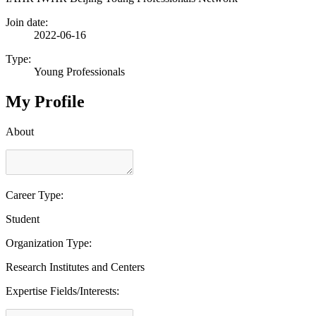
Join date:
2022-06-16
Type:
Young Professionals
My Profile
About
Career Type:
Student
Organization Type:
Research Institutes and Centers
Expertise Fields/Interests: