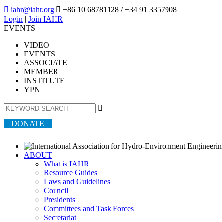

iahr@iahr.org

+86 10 68781128
/ +34 91 3357908
Login
|
Join IAHR
EVENTS
VIDEO
EVENTS
ASSOCIATE
MEMBER
INSTITUTE
YPN

DONATE
ABOUT
What is IAHR
Resource Guides
Laws and Guidelines
Council
Presidents
Committees and Task Forces
Secretariat