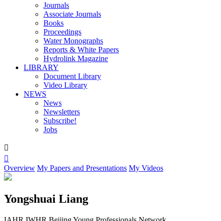
Journals
Associate Journals
Books
Proceedings
Water Monographs
Reports & White Papers
Hydrolink Magazine
LIBRARY
Document Library
Video Library
NEWS
News
Newsletters
Subscribe!
Jobs


Overview
My Papers and Presentations
My Videos
Yongshuai Liang
IAHR IWHR Beijing Young Professionals Network