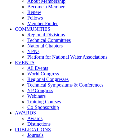
About Membership
Become a Member
Renew
Fellows
Member Finder
COMMUNITIES
Regional Divisions
Technical Committees
National Chapters
YPNs
Platform for National Water Associations
EVENTS
All Events
World Congress
Regional Congresses
Technical Symposiums & Conferences
YP Congress
Webinars
Training Courses
Co-Sponsorship
AWARDS
Awards
Distinctions
PUBLICATIONS
Journals