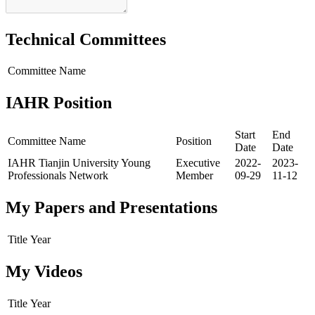
Technical Committees
Committee Name
IAHR Position
Start
End
Committee Name
Position
Date
Date
IAHR Tianjin University Young
Executive
2022-
2023-
Professionals Network
Member
09-29
11-12
My Papers and Presentations
Title
Year
My Videos
Title
Year