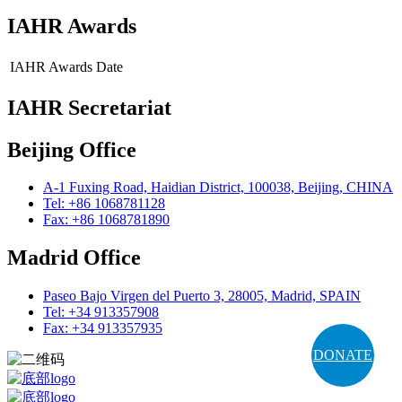
IAHR Awards
IAHR Awards
Date
IAHR Secretariat
Beijing Office
A-1 Fuxing Road, Haidian District, 100038, Beijing, CHINA
Tel: +86 1068781128
Fax: +86 1068781890
Madrid Office
Paseo Bajo Virgen del Puerto 3, 28005, Madrid, SPAIN
Tel: +34 913357908
Fax: +34 913357935
DONATE