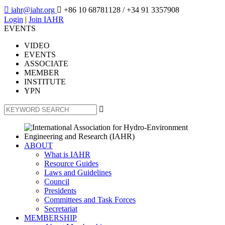

iahr@iahr.org

+86 10 68781128
/ +34 91 3357908
Login
|
Join IAHR
EVENTS
VIDEO
EVENTS
ASSOCIATE
MEMBER
INSTITUTE
YPN

ABOUT
What is IAHR
Resource Guides
Laws and Guidelines
Council
Presidents
Committees and Task Forces
Secretariat
MEMBERSHIP