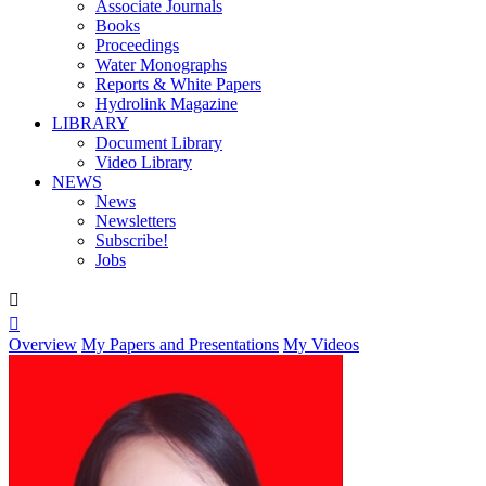
Associate Journals
Books
Proceedings
Water Monographs
Reports & White Papers
Hydrolink Magazine
LIBRARY
Document Library
Video Library
NEWS
News
Newsletters
Subscribe!
Jobs


Overview
My Papers and Presentations
My Videos