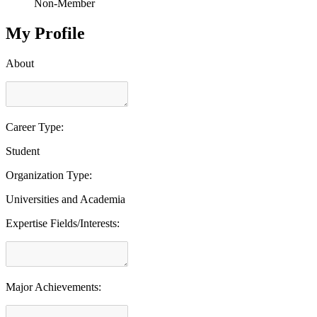
Non-Member
My Profile
About
Career Type:
Student
Organization Type:
Universities and Academia
Expertise Fields/Interests:
Major Achievements: