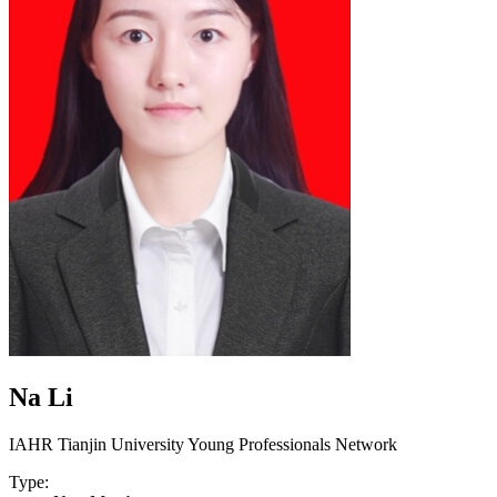
Na Li
IAHR Tianjin University Young Professionals Network
Type: