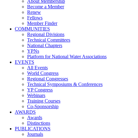
About Membership
Become a Member
Renew
Fellows
Member Finder
COMMUNITIES
Regional Divisions
Technical Committees
National Chapters
YPNs
Platform for National Water Associations
EVENTS
All Events
World Congress
Regional Congresses
Technical Symposiums & Conferences
YP Congress
Webinars
Training Courses
Co-Sponsorship
AWARDS
Awards
Distinctions
PUBLICATIONS
Journals