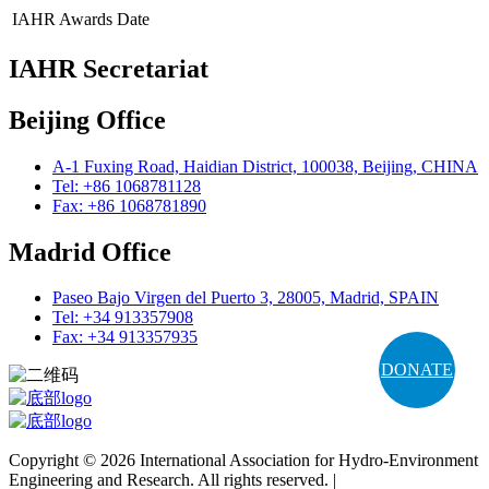
IAHR Awards
Date
IAHR Secretariat
Beijing Office
A-1 Fuxing Road, Haidian District, 100038, Beijing, CHINA
Tel: +86 1068781128
Fax: +86 1068781890
Madrid Office
Paseo Bajo Virgen del Puerto 3, 28005, Madrid, SPAIN
Tel: +34 913357908
Fax: +34 913357935
DONATE
Copyright © 2026 International Association for Hydro-Environment
Engineering and Research. All rights reserved. |
Terms and