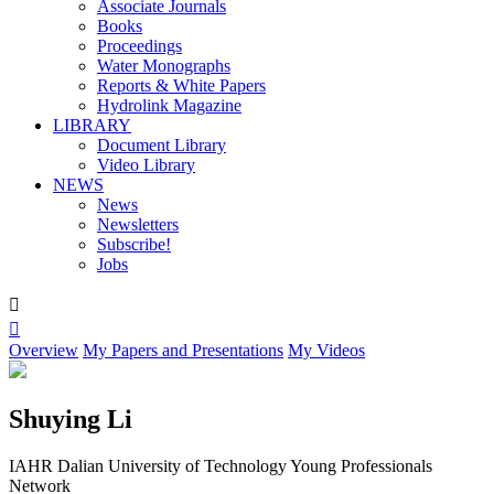
Associate Journals
Books
Proceedings
Water Monographs
Reports & White Papers
Hydrolink Magazine
LIBRARY
Document Library
Video Library
NEWS
News
Newsletters
Subscribe!
Jobs


Overview
My Papers and Presentations
My Videos
Shuying Li
IAHR Dalian University of Technology Young Professionals
Network