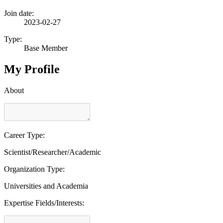
Join date:
2023-02-27
Type:
Base Member
My Profile
About
Career Type:
Scientist/Researcher/Academic
Organization Type:
Universities and Academia
Expertise Fields/Interests: