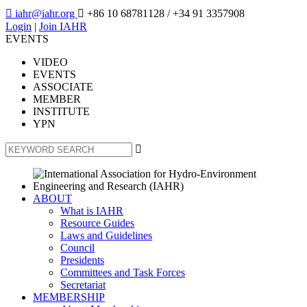

iahr@iahr.org

+86 10 68781128
/ +34 91 3357908
Login
|
Join IAHR
EVENTS
VIDEO
EVENTS
ASSOCIATE
MEMBER
INSTITUTE
YPN

ABOUT
What is IAHR
Resource Guides
Laws and Guidelines
Council
Presidents
Committees and Task Forces
Secretariat
MEMBERSHIP