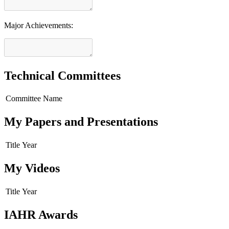
Major Achievements:
Technical Committees
Committee Name
My Papers and Presentations
Title
Year
My Videos
Title
Year
IAHR Awards