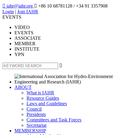

iahr@iahr.org

+86 10 68781128
/ +34 91 3357908
Login
|
Join IAHR
EVENTS
VIDEO
EVENTS
ASSOCIATE
MEMBER
INSTITUTE
YPN

ABOUT
What is IAHR
Resource Guides
Laws and Guidelines
Council
Presidents
Committees and Task Forces
Secretariat
MEMBERSHIP