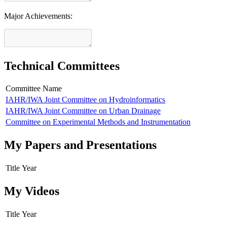
Major Achievements:
Technical Committees
Committee Name
IAHR/IWA Joint Committee on Hydroinformatics
IAHR/IWA Joint Committee on Urban Drainage
Committee on Experimental Methods and Instrumentation
My Papers and Presentations
Title
Year
My Videos
Title
Year