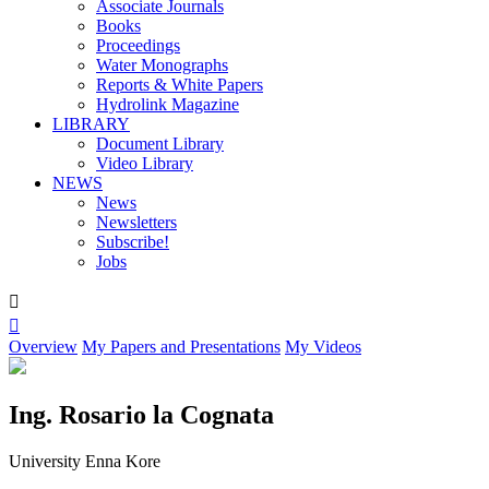
Associate Journals
Books
Proceedings
Water Monographs
Reports & White Papers
Hydrolink Magazine
LIBRARY
Document Library
Video Library
NEWS
News
Newsletters
Subscribe!
Jobs


Overview
My Papers and Presentations
My Videos
Ing. Rosario la Cognata
University Enna Kore