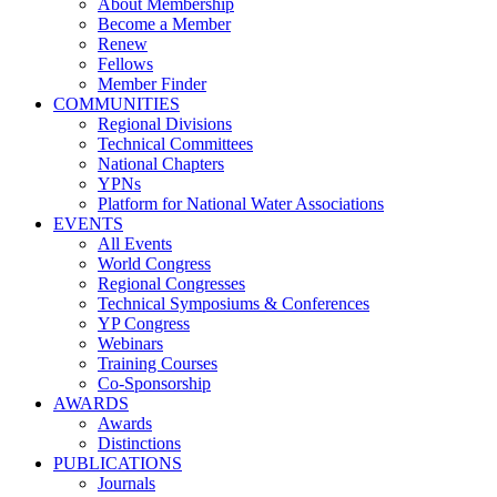
About Membership
Become a Member
Renew
Fellows
Member Finder
COMMUNITIES
Regional Divisions
Technical Committees
National Chapters
YPNs
Platform for National Water Associations
EVENTS
All Events
World Congress
Regional Congresses
Technical Symposiums & Conferences
YP Congress
Webinars
Training Courses
Co-Sponsorship
AWARDS
Awards
Distinctions
PUBLICATIONS
Journals