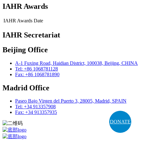
IAHR Awards
IAHR Awards
Date
IAHR Secretariat
Beijing Office
A-1 Fuxing Road, Haidian District, 100038, Beijing, CHINA
Tel: +86 1068781128
Fax: +86 1068781890
Madrid Office
Paseo Bajo Virgen del Puerto 3, 28005, Madrid, SPAIN
Tel: +34 913357908
Fax: +34 913357935
DONATE