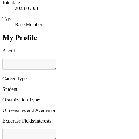
Join date:
2023-05-08
Type:
Base Member
My Profile
About
Career Type:
Student
Organization Type:
Universities and Academia
Expertise Fields/Interests: