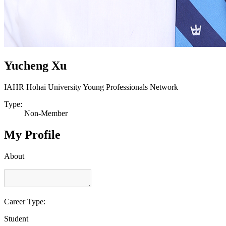
Yucheng Xu
IAHR Hohai University Young Professionals Network
Type:
Non-Member
My Profile
About
Career Type:
Student