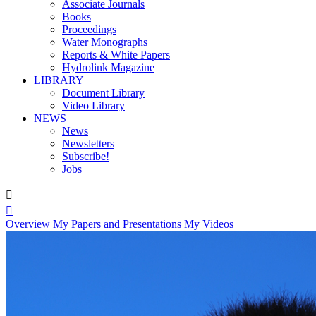
Associate Journals
Books
Proceedings
Water Monographs
Reports & White Papers
Hydrolink Magazine
LIBRARY
Document Library
Video Library
NEWS
News
Newsletters
Subscribe!
Jobs


Overview
My Papers and Presentations
My Videos