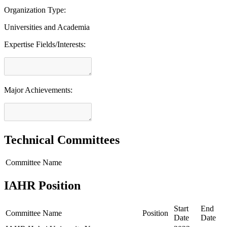
Organization Type:
Universities and Academia
Expertise Fields/Interests:
Major Achievements:
Technical Committees
Committee Name
IAHR Position
Start
End
Committee Name
Position
Date
Date