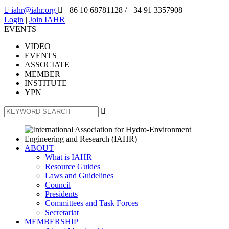

iahr@iahr.org

+86 10 68781128
/ +34 91 3357908
Login
|
Join IAHR
EVENTS
VIDEO
EVENTS
ASSOCIATE
MEMBER
INSTITUTE
YPN

ABOUT
What is IAHR
Resource Guides
Laws and Guidelines
Council
Presidents
Committees and Task Forces
Secretariat
MEMBERSHIP