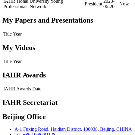
IAHR Hohai University Young
2023-
President
Now
Professionals Network
06-20
My Papers and Presentations
Title
Year
My Videos
Title
Year
IAHR Awards
IAHR Awards
Date
IAHR Secretariat
Beijing Office
A-1 Fuxing Road, Haidian District, 100038, Beijing, CHINA
Tel: +86 1068781128