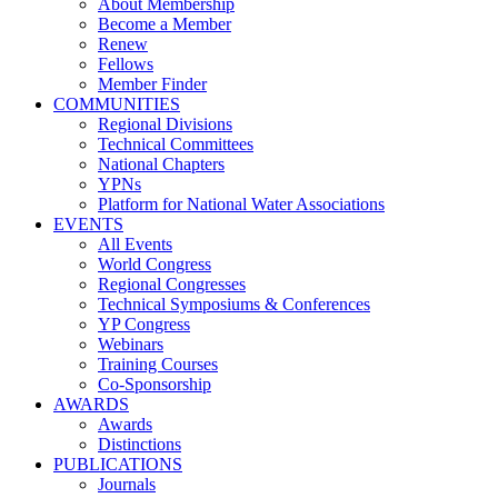
About Membership
Become a Member
Renew
Fellows
Member Finder
COMMUNITIES
Regional Divisions
Technical Committees
National Chapters
YPNs
Platform for National Water Associations
EVENTS
All Events
World Congress
Regional Congresses
Technical Symposiums & Conferences
YP Congress
Webinars
Training Courses
Co-Sponsorship
AWARDS
Awards
Distinctions
PUBLICATIONS
Journals