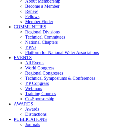
About Membership
Become a Member
Renew
Fellows
Member Finder
COMMUNITIES
Regional Divisions
Technical Committees
National Chapters
YPNs
Platform for National Water Associations
EVENTS
All Events
World Congress
Regional Congresses
Technical Symposiums & Conferences
YP Congress
Webinars
Training Courses
Co-Sponsorship
AWARDS
Awards
Distinctions
PUBLICATIONS
Journals