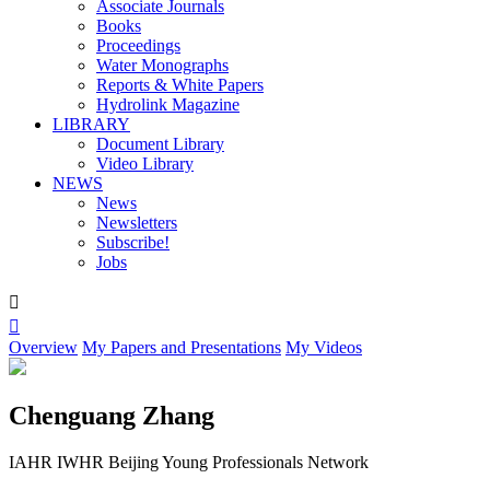
Associate Journals
Books
Proceedings
Water Monographs
Reports & White Papers
Hydrolink Magazine
LIBRARY
Document Library
Video Library
NEWS
News
Newsletters
Subscribe!
Jobs


Overview
My Papers and Presentations
My Videos
Chenguang Zhang
IAHR IWHR Beijing Young Professionals Network