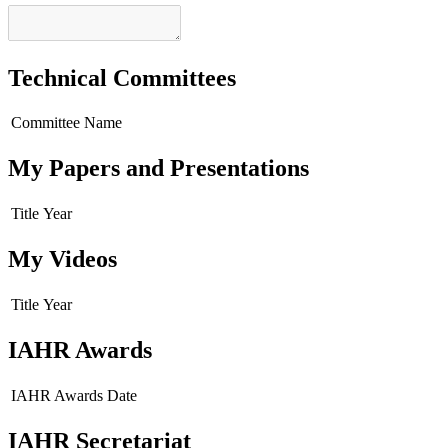
Technical Committees
Committee Name
My Papers and Presentations
Title
Year
My Videos
Title
Year
IAHR Awards
IAHR Awards
Date
IAHR Secretariat