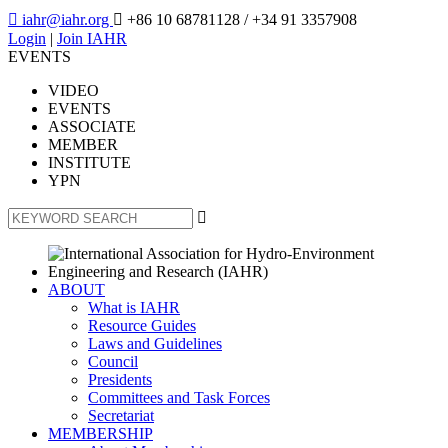

iahr@iahr.org

+86 10 68781128
/ +34 91 3357908
Login
|
Join IAHR
EVENTS
VIDEO
EVENTS
ASSOCIATE
MEMBER
INSTITUTE
YPN

ABOUT
What is IAHR
Resource Guides
Laws and Guidelines
Council
Presidents
Committees and Task Forces
Secretariat
MEMBERSHIP