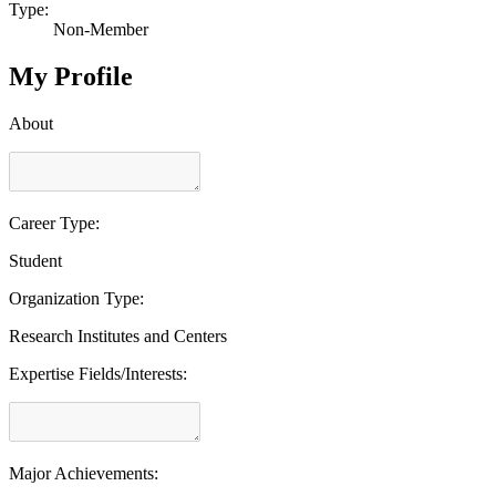
Type:
Non-Member
My Profile
About
Career Type:
Student
Organization Type:
Research Institutes and Centers
Expertise Fields/Interests:
Major Achievements: