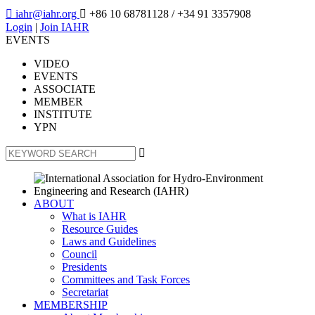

iahr@iahr.org

+86 10 68781128
/ +34 91 3357908
Login
|
Join IAHR
EVENTS
VIDEO
EVENTS
ASSOCIATE
MEMBER
INSTITUTE
YPN

ABOUT
What is IAHR
Resource Guides
Laws and Guidelines
Council
Presidents
Committees and Task Forces
Secretariat
MEMBERSHIP