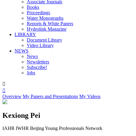
Associate Journals
Books
Proceedings
Water Monographs
Reports & White Papers
Hydrolink Magazine
LIBRARY
Document Library
Video Library
NEWS
News
Newsletters
Subscribe!
Jobs


Overview
My Papers and Presentations
My Videos
Kexiong Pei
IAHR IWHR Beijing Young Professionals Network