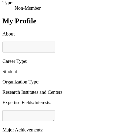
Type:
Non-Member
My Profile
About
Career Type:
Student
Organization Type:
Research Institutes and Centers
Expertise Fields/Interests:
Major Achievements: