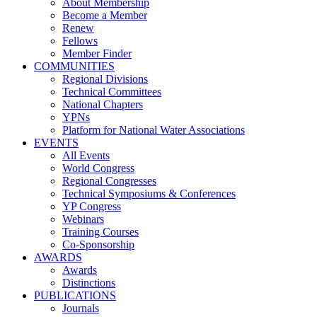
About Membership
Become a Member
Renew
Fellows
Member Finder
COMMUNITIES
Regional Divisions
Technical Committees
National Chapters
YPNs
Platform for National Water Associations
EVENTS
All Events
World Congress
Regional Congresses
Technical Symposiums & Conferences
YP Congress
Webinars
Training Courses
Co-Sponsorship
AWARDS
Awards
Distinctions
PUBLICATIONS
Journals