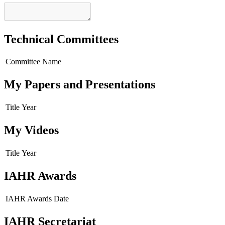
Technical Committees
Committee Name
My Papers and Presentations
Title
Year
My Videos
Title
Year
IAHR Awards
IAHR Awards
Date
IAHR Secretariat