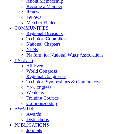
About Membership
Become a Member
Renew
Fellows
Member Finder
COMMUNITIES
Regional Divisions
Technical Committees
National Chapters
YPNs
Platform for National Water Associations
EVENTS
All Events
World Congress
Regional Congresses
Technical Symposiums & Conferences
YP Congress
Webinars
Training Courses
Co-Sponsorship
AWARDS
Awards
Distinctions
PUBLICATIONS
Journals