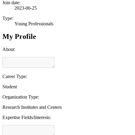
Join date:
2023-06-25
Type:
Young Professionals
My Profile
About
Career Type:
Student
Organization Type:
Research Institutes and Centers
Expertise Fields/Interests: