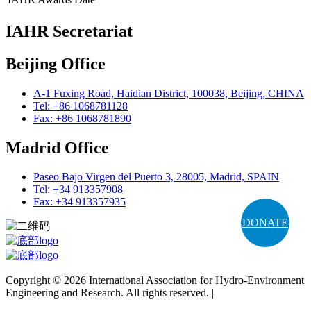
IAHR Secretariat
Beijing Office
A-1 Fuxing Road, Haidian District, 100038, Beijing, CHINA
Tel: +86 1068781128
Fax: +86 1068781890
Madrid Office
Paseo Bajo Virgen del Puerto 3, 28005, Madrid, SPAIN
Tel: +34 913357908
Fax: +34 913357935
DONATE
Copyright © 2026 International Association for Hydro-Environment
Engineering and Research. All rights reserved. |
Terms and
Conditions