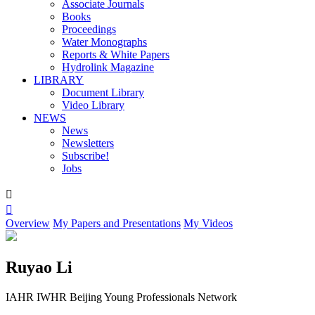
Associate Journals
Books
Proceedings
Water Monographs
Reports & White Papers
Hydrolink Magazine
LIBRARY
Document Library
Video Library
NEWS
News
Newsletters
Subscribe!
Jobs


Overview
My Papers and Presentations
My Videos
Ruyao Li
IAHR IWHR Beijing Young Professionals Network