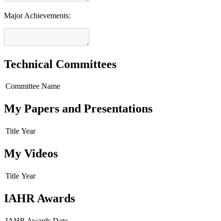
Major Achievements:
Technical Committees
Committee Name
My Papers and Presentations
Title
Year
My Videos
Title
Year
IAHR Awards
IAHR Awards
Date