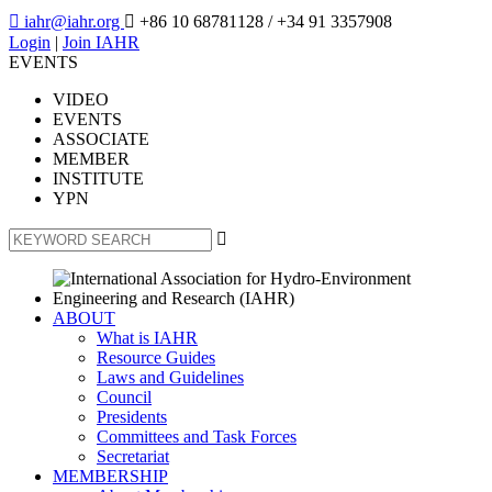

iahr@iahr.org

+86 10 68781128
/ +34 91 3357908
Login
|
Join IAHR
EVENTS
VIDEO
EVENTS
ASSOCIATE
MEMBER
INSTITUTE
YPN

ABOUT
What is IAHR
Resource Guides
Laws and Guidelines
Council
Presidents
Committees and Task Forces
Secretariat
MEMBERSHIP