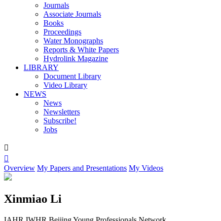
Journals
Associate Journals
Books
Proceedings
Water Monographs
Reports & White Papers
Hydrolink Magazine
LIBRARY
Document Library
Video Library
NEWS
News
Newsletters
Subscribe!
Jobs


Overview
My Papers and Presentations
My Videos
Xinmiao Li
IAHR IWHR Beijing Young Professionals Network