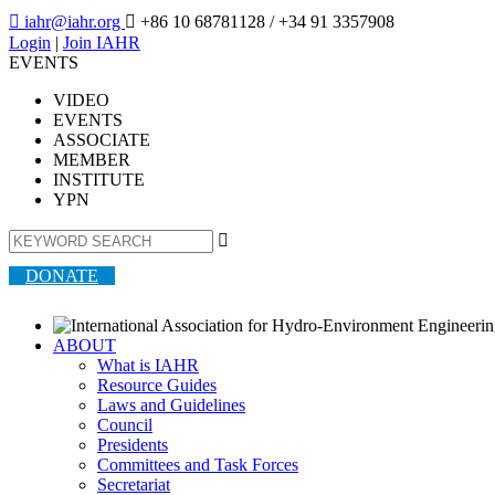

iahr@iahr.org

+86 10 68781128
/ +34 91 3357908
Login
|
Join IAHR
EVENTS
VIDEO
EVENTS
ASSOCIATE
MEMBER
INSTITUTE
YPN

DONATE
ABOUT
What is IAHR
Resource Guides
Laws and Guidelines
Council
Presidents
Committees and Task Forces
Secretariat