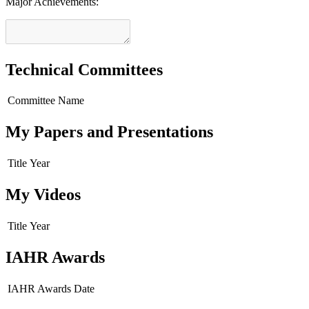
Major Achievements:
Technical Committees
Committee Name
My Papers and Presentations
Title
Year
My Videos
Title
Year
IAHR Awards
IAHR Awards
Date