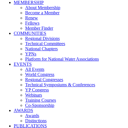
MEMBERSHIP
About Membership
Become a Member
Renew
Fellows
Member Finder
COMMUNITIES
Regional Divisions
Technical Committees
National Chapters
YPNs
Platform for National Water Associations
EVENTS
All Events
World Congress
Regional Congresses
Technical Symposiums & Conferences
YP Congress
Webinars
Training Courses
Co-Sponsorship
AWARDS
Awards
Distinctions
PUBLICATIONS