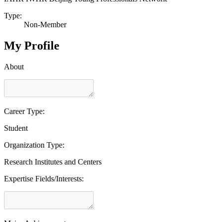
Type:
Non-Member
My Profile
About
Career Type:
Student
Organization Type:
Research Institutes and Centers
Expertise Fields/Interests: