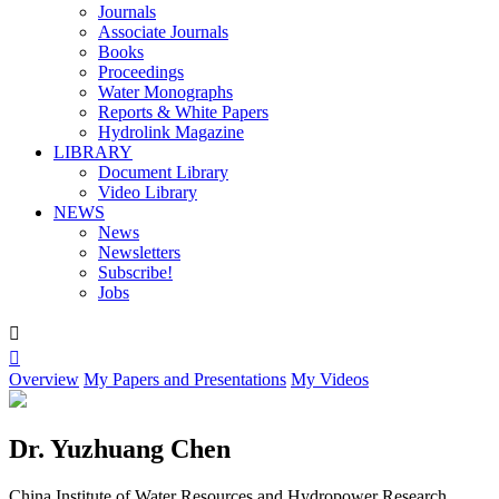
Journals
Associate Journals
Books
Proceedings
Water Monographs
Reports & White Papers
Hydrolink Magazine
LIBRARY
Document Library
Video Library
NEWS
News
Newsletters
Subscribe!
Jobs


Overview
My Papers and Presentations
My Videos
Dr. Yuzhuang Chen
China Institute of Water Resources and Hydropower Research