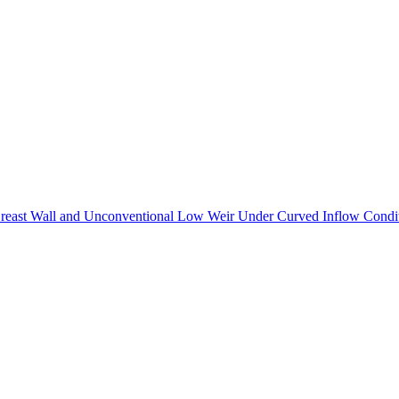
 Breast Wall and Unconventional Low Weir Under Curved Inflow Condi