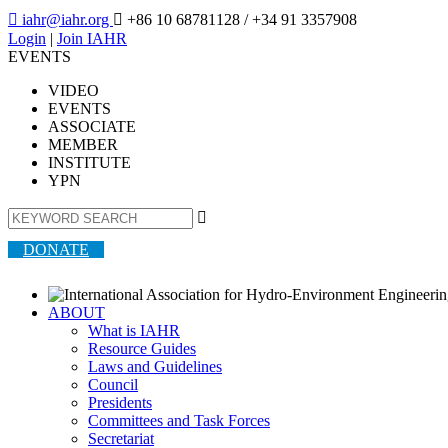

iahr@iahr.org

+86 10 68781128
/ +34 91 3357908
Login
|
Join IAHR
EVENTS
VIDEO
EVENTS
ASSOCIATE
MEMBER
INSTITUTE
YPN

DONATE
ABOUT
What is IAHR
Resource Guides
Laws and Guidelines
Council
Presidents
Committees and Task Forces
Secretariat