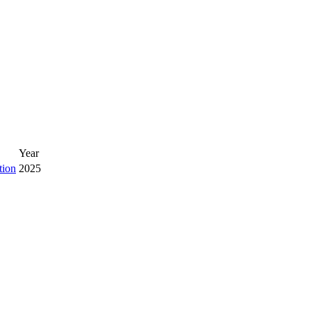
Year
tion
2025