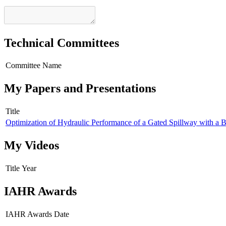
Technical Committees
Committee Name
My Papers and Presentations
Title
Optimization of Hydraulic Performance of a Gated Spillway with a
My Videos
Title
Year
IAHR Awards
IAHR Awards
Date