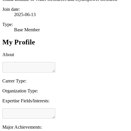
Join date:
2025-06-13
Type:
Base Member
My Profile
About
Career Type:
Organization Type:
Expertise Fields/Interests:
Major Achievements: