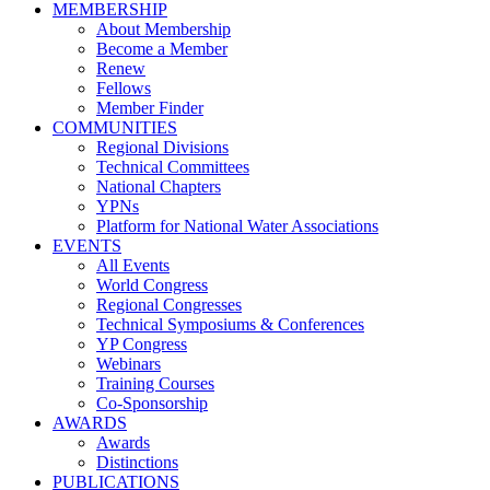
MEMBERSHIP
About Membership
Become a Member
Renew
Fellows
Member Finder
COMMUNITIES
Regional Divisions
Technical Committees
National Chapters
YPNs
Platform for National Water Associations
EVENTS
All Events
World Congress
Regional Congresses
Technical Symposiums & Conferences
YP Congress
Webinars
Training Courses
Co-Sponsorship
AWARDS
Awards
Distinctions
PUBLICATIONS