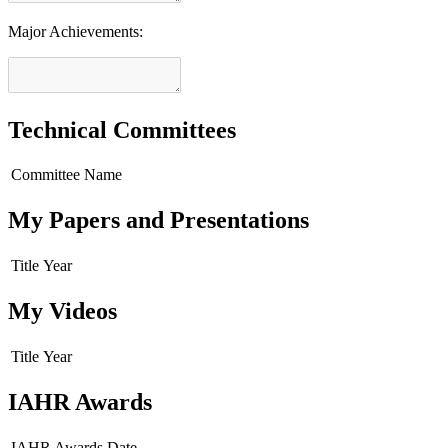
Major Achievements:
Technical Committees
Committee Name
My Papers and Presentations
Title
Year
My Videos
Title
Year
IAHR Awards
IAHR Awards
Date