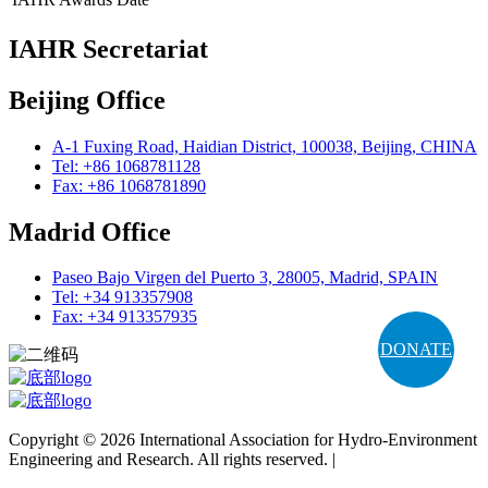
IAHR Secretariat
Beijing Office
A-1 Fuxing Road, Haidian District, 100038, Beijing, CHINA
Tel: +86 1068781128
Fax: +86 1068781890
Madrid Office
Paseo Bajo Virgen del Puerto 3, 28005, Madrid, SPAIN
Tel: +34 913357908
Fax: +34 913357935
DONATE
Copyright © 2026 International Association for Hydro-Environment
Engineering and Research. All rights reserved. |
Terms and
Conditions