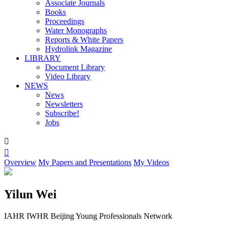
Associate Journals
Books
Proceedings
Water Monographs
Reports & White Papers
Hydrolink Magazine
LIBRARY
Document Library
Video Library
NEWS
News
Newsletters
Subscribe!
Jobs


Overview
My Papers and Presentations
My Videos
Yilun Wei
IAHR IWHR Beijing Young Professionals Network