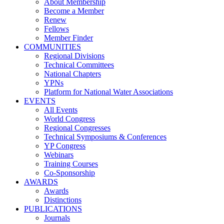
About Membership
Become a Member
Renew
Fellows
Member Finder
COMMUNITIES
Regional Divisions
Technical Committees
National Chapters
YPNs
Platform for National Water Associations
EVENTS
All Events
World Congress
Regional Congresses
Technical Symposiums & Conferences
YP Congress
Webinars
Training Courses
Co-Sponsorship
AWARDS
Awards
Distinctions
PUBLICATIONS
Journals