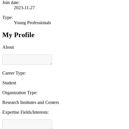
Join date:
2023-11-27
Type:
Young Professionals
My Profile
About
Career Type:
Student
Organization Type:
Research Institutes and Centers
Expertise Fields/Interests: