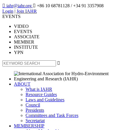

iahr@iahr.org

+86 10 68781128
/ +34 91 3357908
Login
|
Join IAHR
EVENTS
VIDEO
EVENTS
ASSOCIATE
MEMBER
INSTITUTE
YPN

ABOUT
What is IAHR
Resource Guides
Laws and Guidelines
Council
Presidents
Committees and Task Forces
Secretariat
MEMBERSHIP