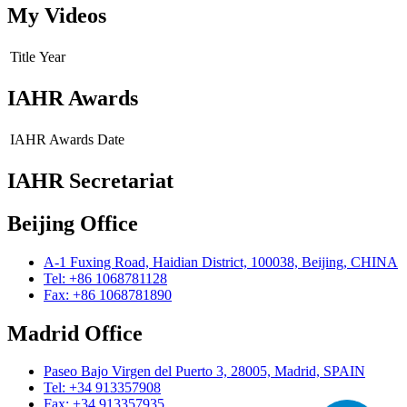
My Videos
Title
Year
IAHR Awards
IAHR Awards
Date
IAHR Secretariat
Beijing Office
A-1 Fuxing Road, Haidian District, 100038, Beijing, CHINA
Tel: +86 1068781128
Fax: +86 1068781890
Madrid Office
Paseo Bajo Virgen del Puerto 3, 28005, Madrid, SPAIN
Tel: +34 913357908
Fax: +34 913357935