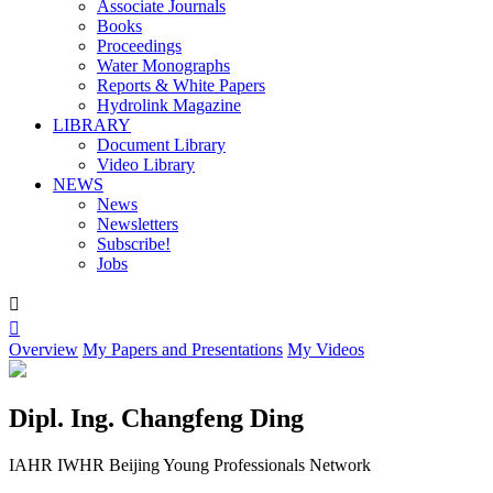
Associate Journals
Books
Proceedings
Water Monographs
Reports & White Papers
Hydrolink Magazine
LIBRARY
Document Library
Video Library
NEWS
News
Newsletters
Subscribe!
Jobs


Overview
My Papers and Presentations
My Videos
Dipl. Ing. Changfeng Ding
IAHR IWHR Beijing Young Professionals Network