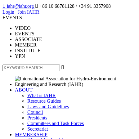

iahr@iahr.org

+86 10 68781128
/ +34 91 3357908
Login
|
Join IAHR
EVENTS
VIDEO
EVENTS
ASSOCIATE
MEMBER
INSTITUTE
YPN

ABOUT
What is IAHR
Resource Guides
Laws and Guidelines
Council
Presidents
Committees and Task Forces
Secretariat
MEMBERSHIP