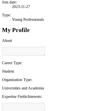
Join date:
2023-11-27
Type:
Young Professionals
My Profile
About
Career Type:
Student
Organization Type:
Universities and Academia
Expertise Fields/Interests: