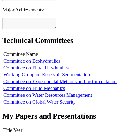
Major Achievements:
Technical Committees
Committee Name
Committee on Ecohydraulics
Committee on Fluvial Hydraulics
Working Group on Reservoir Sedimentation
Committee on Experimental Methods and Instrumentation
Committee on Fluid Mechanics
Committee on Water Resources Management
Committee on Global Water Security
My Papers and Presentations
Title
Year