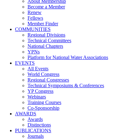
About Membership
Become a Member
Renew
Fellows
Member Finder
COMMUNITIES
Regional Divisions
Technical Committees
National Chapters
YPNs
Platform for National Water Associations
EVENTS
All Events
World Congress
Regional Congresses
Technical Symposiums & Conferences
YP Congress
Webinars
Training Courses
Co-Sponsorship
AWARDS
Awards
Distinctions
PUBLICATIONS
Journals