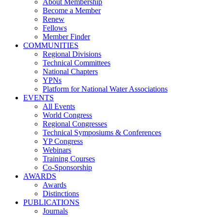
About Membership
Become a Member
Renew
Fellows
Member Finder
COMMUNITIES
Regional Divisions
Technical Committees
National Chapters
YPNs
Platform for National Water Associations
EVENTS
All Events
World Congress
Regional Congresses
Technical Symposiums & Conferences
YP Congress
Webinars
Training Courses
Co-Sponsorship
AWARDS
Awards
Distinctions
PUBLICATIONS
Journals