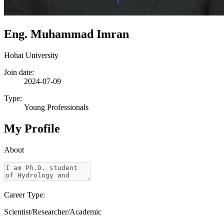
Eng. Muhammad Imran
Hohai University
Join date:
2024-07-09
Type:
Young Professionals
My Profile
About
Career Type:
Scientist/Researcher/Academic