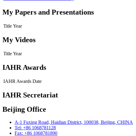
My Papers and Presentations
Title
Year
My Videos
Title
Year
IAHR Awards
IAHR Awards
Date
IAHR Secretariat
Beijing Office
A-1 Fuxing Road, Haidian District, 100038, Beijing, CHINA
Tel: +86 1068781128
Fax: +86 1068781890