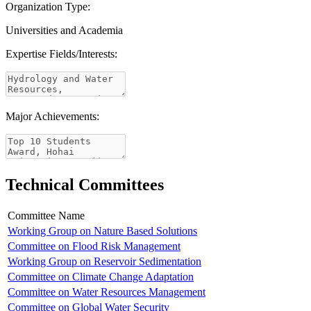
Organization Type:
Universities and Academia
Expertise Fields/Interests:
Major Achievements:
Technical Committees
Committee Name
Working Group on Nature Based Solutions
Committee on Flood Risk Management
Working Group on Reservoir Sedimentation
Committee on Climate Change Adaptation
Committee on Water Resources Management
Committee on Global Water Security