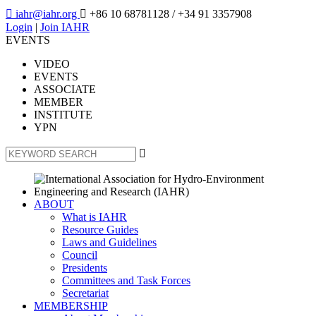

iahr@iahr.org

+86 10 68781128
/ +34 91 3357908
Login
|
Join IAHR
EVENTS
VIDEO
EVENTS
ASSOCIATE
MEMBER
INSTITUTE
YPN

ABOUT
What is IAHR
Resource Guides
Laws and Guidelines
Council
Presidents
Committees and Task Forces
Secretariat
MEMBERSHIP