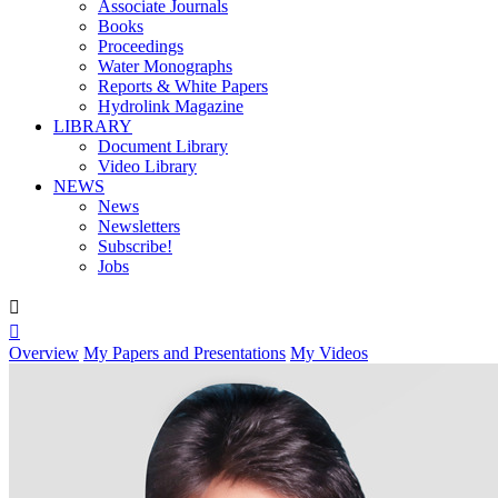
Associate Journals
Books
Proceedings
Water Monographs
Reports & White Papers
Hydrolink Magazine
LIBRARY
Document Library
Video Library
NEWS
News
Newsletters
Subscribe!
Jobs


Overview
My Papers and Presentations
My Videos