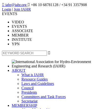

iahr@iahr.org

+86 10 68781128
/ +34 91 3357908
Login
|
Join IAHR
EVENTS
VIDEO
EVENTS
ASSOCIATE
MEMBER
INSTITUTE
YPN

ABOUT
What is IAHR
Resource Guides
Laws and Guidelines
Council
Presidents
Committees and Task Forces
Secretariat
MEMBERSHIP