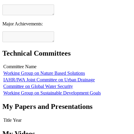
Major Achievements:
Technical Committees
Committee Name
Working Group on Nature Based Solutions
IAHR/IWA Joint Committee on Urban Drainage
Committee on Global Water Security
Working Group on Sustainable Development Goals
My Papers and Presentations
Title
Year
My Videos