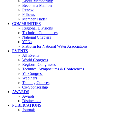
About Membership
Become a Member
Renew
Fellows
Member Finder
COMMUNITIES
Regional Divisions
Technical Committees
National Chapters
YPNs
Platform for National Water Associations
EVENTS
All Events
World Congress
Regional Congresses
Technical Symposiums & Conferences
YP Congress
Webinars
Training Courses
Co-Sponsorship
AWARDS
Awards
Distinctions
PUBLICATIONS
Journals