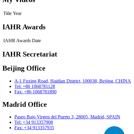
Title
Year
IAHR Awards
IAHR Awards
Date
IAHR Secretariat
Beijing Office
A-1 Fuxing Road, Haidian District, 100038, Beijing, CHINA
Tel: +86 1068781128
Fax: +86 1068781890
Madrid Office
Paseo Bajo Virgen del Puerto 3, 28005, Madrid, SPAIN
Tel: +34 913357908
Fax: +34 913357935