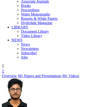
Associate Journals
Books
Proceedings
Water Monographs
Reports & White Papers
Hydrolink Magazine
LIBRARY
Document Library
Video Library
NEWS
News
Newsletters
Subscribe!
Jobs


Overview
My Papers and Presentations
My Videos