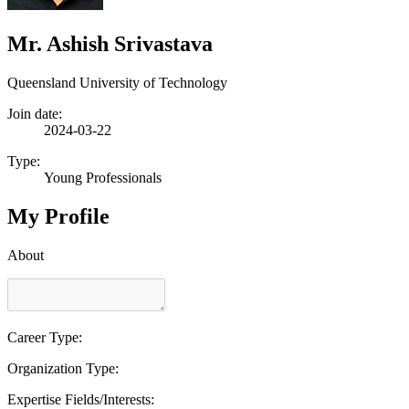
Mr. Ashish Srivastava
Queensland University of Technology
Join date:
2024-03-22
Type:
Young Professionals
My Profile
About
Career Type:
Organization Type:
Expertise Fields/Interests: